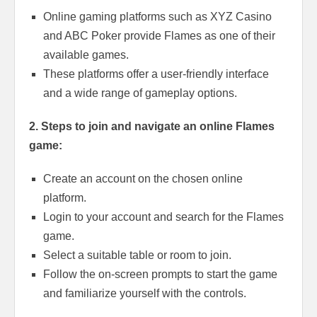
Online gaming platforms such as XYZ Casino
and ABC Poker provide Flames as one of their
available games.
These platforms offer a user-friendly interface
and a wide range of gameplay options.
2. Steps to join and navigate an online Flames
game:
Create an account on the chosen online
platform.
Login to your account and search for the Flames
game.
Select a suitable table or room to join.
Follow the on-screen prompts to start the game
and familiarize yourself with the controls.