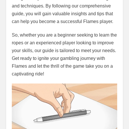
and techniques. By following our comprehensive
guide, you will gain valuable insights and tips that
can help you become a successful Flames player.
So, whether you are a beginner seeking to learn the
ropes or an experienced player looking to improve
your skills, our guide is tailored to meet your needs.
Get ready to ignite your gambling journey with
Flames and let the thrill of the game take you on a
captivating ride!