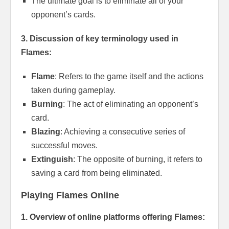
The ultimate goal is to eliminate all of your
opponent’s cards.
3. Discussion of key terminology used in
Flames:
Flame
: Refers to the game itself and the actions
taken during gameplay.
Burning
: The act of eliminating an opponent’s
card.
Blazing
: Achieving a consecutive series of
successful moves.
Extinguish
: The opposite of burning, it refers to
saving a card from being eliminated.
Playing Flames Online
1. Overview of online platforms offering Flames: