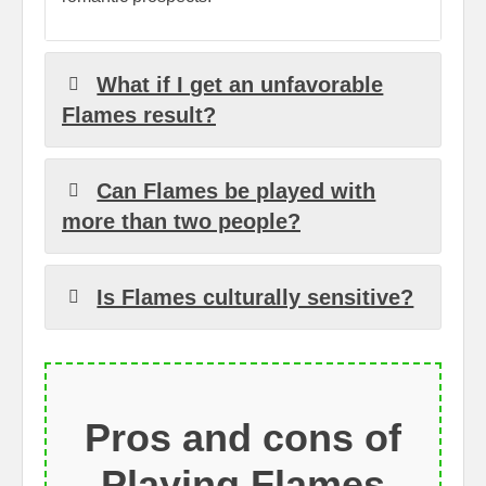
What if I get an unfavorable
Flames result?
Can Flames be played with
more than two people?
Is Flames culturally sensitive?
Pros and cons of
Playing Flames