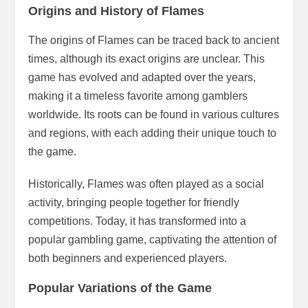
Origins and History of Flames
The origins of Flames can be traced back to ancient
times, although its exact origins are unclear. This
game has evolved and adapted over the years,
making it a timeless favorite among gamblers
worldwide. Its roots can be found in various cultures
and regions, with each adding their unique touch to
the game.
Historically, Flames was often played as a social
activity, bringing people together for friendly
competitions. Today, it has transformed into a
popular gambling game, captivating the attention of
both beginners and experienced players.
Popular Variations of the Game