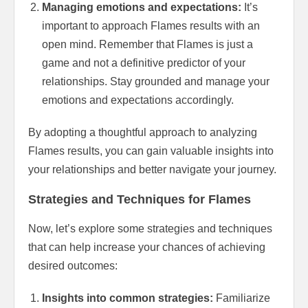
Managing emotions and expectations:
It’s
important to approach Flames results with an
open mind. Remember that Flames is just a
game and not a definitive predictor of your
relationships. Stay grounded and manage your
emotions and expectations accordingly.
By adopting a thoughtful approach to analyzing
Flames results, you can gain valuable insights into
your relationships and better navigate your journey.
Strategies and Techniques for Flames
Now, let’s explore some strategies and techniques
that can help increase your chances of achieving
desired outcomes:
Insights into common strategies:
Familiarize