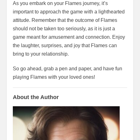
As you embark on your Flames journey, it’s
important to approach the game with a lighthearted
attitude. Remember that the outcome of Flames
should not be taken too seriously, as it is just a
game meant for amusement and connection. Enjoy
the laughter, surprises, and joy that Flames can
bring to your relationship.
So go ahead, grab a pen and paper, and have fun
playing Flames with your loved ones!
About the Author