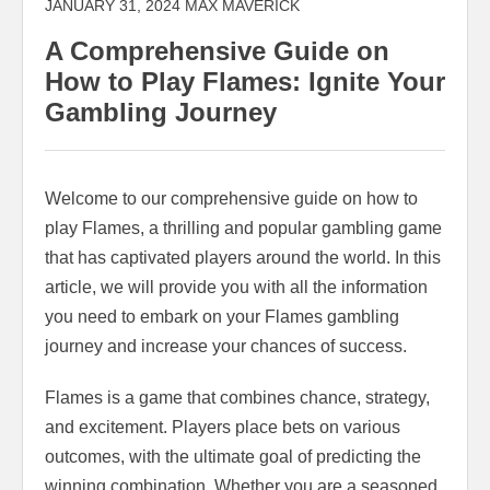
JANUARY 31, 2024
MAX MAVERICK
A Comprehensive Guide on
How to Play Flames: Ignite Your
Gambling Journey
Welcome to our comprehensive guide on how to
play Flames, a thrilling and popular gambling game
that has captivated players around the world. In this
article, we will provide you with all the information
you need to embark on your Flames gambling
journey and increase your chances of success.
Flames is a game that combines chance, strategy,
and excitement. Players place bets on various
outcomes, with the ultimate goal of predicting the
winning combination. Whether you are a seasoned