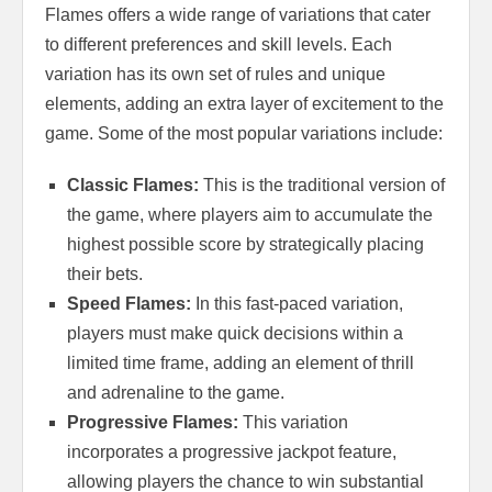
Flames offers a wide range of variations that cater
to different preferences and skill levels. Each
variation has its own set of rules and unique
elements, adding an extra layer of excitement to the
game. Some of the most popular variations include:
Classic Flames:
This is the traditional version of
the game, where players aim to accumulate the
highest possible score by strategically placing
their bets.
Speed Flames:
In this fast-paced variation,
players must make quick decisions within a
limited time frame, adding an element of thrill
and adrenaline to the game.
Progressive Flames:
This variation
incorporates a progressive jackpot feature,
allowing players the chance to win substantial