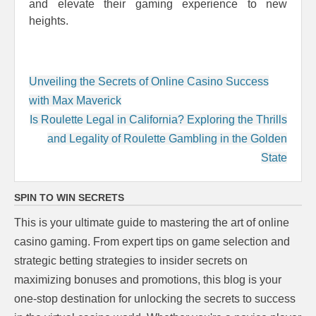
and elevate their gaming experience to new
heights.
Unveiling the Secrets of Online Casino Success
Post
with Max Maverick
navigation
Is Roulette Legal in California? Exploring the Thrills
and Legality of Roulette Gambling in the Golden
State
SPIN TO WIN SECRETS
This is your ultimate guide to mastering the art of online
casino gaming. From expert tips on game selection and
strategic betting strategies to insider secrets on
maximizing bonuses and promotions, this blog is your
one-stop destination for unlocking the secrets to success