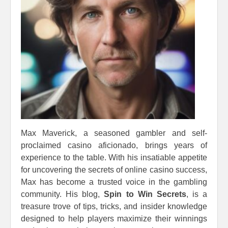
Max Maverick, a seasoned gambler and self-
proclaimed casino aficionado, brings years of
experience to the table. With his insatiable appetite
for uncovering the secrets of online casino success,
Max has become a trusted voice in the gambling
community. His blog,
Spin to Win Secrets
, is a
treasure trove of tips, tricks, and insider knowledge
designed to help players maximize their winnings