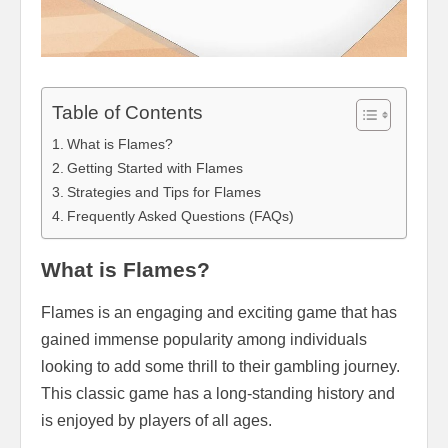
Table of Contents
What is Flames?
Getting Started with Flames
Strategies and Tips for Flames
Frequently Asked Questions (FAQs)
What is Flames?
Flames is an engaging and exciting game that has
gained immense popularity among individuals
looking to add some thrill to their gambling journey.
This classic game has a long-standing history and
is enjoyed by players of all ages.