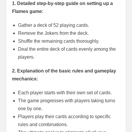
1. Detailed step-by-step guide on setting up a
Flames game:
Gather a deck of 52 playing cards.
Remove the Jokers from the deck.
Shuffle the remaining cards thoroughly.
Deal the entire deck of cards evenly among the
players.
2. Explanation of the basic rules and gameplay
mechanics:
Each player starts with their own set of cards.
The game progresses with players taking turns
one by one.
Players play their cards according to specific
rules and combinations.