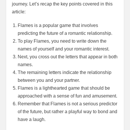
journey. Let’s recap the key points covered in this
article:
Flames is a popular game that involves
predicting the future of a romantic relationship.
To play Flames, you need to write down the
names of yourself and your romantic interest.
Next, you cross out the letters that appear in both
names.
The remaining letters indicate the relationship
between you and your partner.
Flames is a lighthearted game that should be
approached with a sense of fun and amusement.
Remember that Flames is not a serious predictor
of the future, but rather a playful way to bond and
have a laugh.