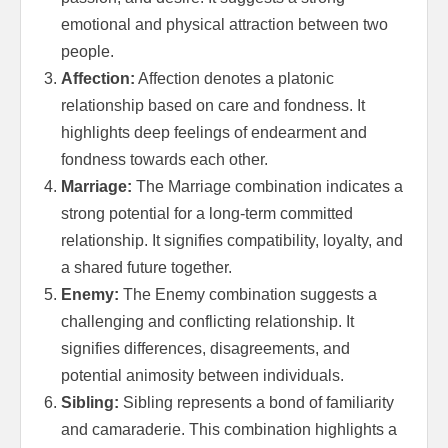
emotional and physical attraction between two
people.
Affection:
Affection denotes a platonic
relationship based on care and fondness. It
highlights deep feelings of endearment and
fondness towards each other.
Marriage:
The Marriage combination indicates a
strong potential for a long-term committed
relationship. It signifies compatibility, loyalty, and
a shared future together.
Enemy:
The Enemy combination suggests a
challenging and conflicting relationship. It
signifies differences, disagreements, and
potential animosity between individuals.
Sibling:
Sibling represents a bond of familiarity
and camaraderie. This combination highlights a