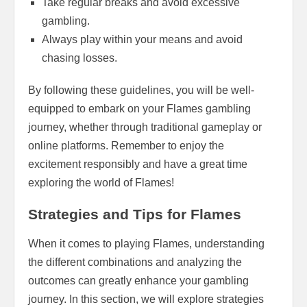
Take regular breaks and avoid excessive
gambling.
Always play within your means and avoid
chasing losses.
By following these guidelines, you will be well-
equipped to embark on your Flames gambling
journey, whether through traditional gameplay or
online platforms. Remember to enjoy the
excitement responsibly and have a great time
exploring the world of Flames!
Strategies and Tips for Flames
When it comes to playing Flames, understanding
the different combinations and analyzing the
outcomes can greatly enhance your gambling
journey. In this section, we will explore strategies