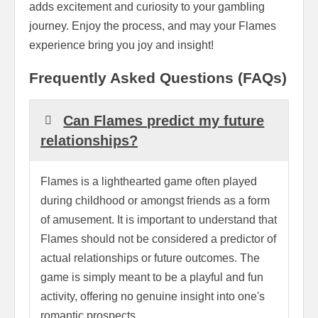
adds excitement and curiosity to your gambling
journey. Enjoy the process, and may your Flames
experience bring you joy and insight!
Frequently Asked Questions (FAQs)
Can Flames predict my future
relationships?
Flames is a lighthearted game often played
during childhood or amongst friends as a form
of amusement. It is important to understand that
Flames should not be considered a predictor of
actual relationships or future outcomes. The
game is simply meant to be a playful and fun
activity, offering no genuine insight into one's
romantic prospects.