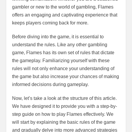
gambler or new to the world of gambling, Flames
offers an engaging and captivating experience that
keeps players coming back for more.
Before diving into the game, it is essential to
understand the rules. Like any other gambling
game, Flames has its own set of rules that dictate
the gameplay. Familiarizing yourself with these
rules will not only enhance your understanding of
the game but also increase your chances of making
informed decisions during gameplay.
Now, let’s take a look at the structure of this article.
We have designed it to provide you with a step-by-
step guide on how to play Flames effectively. We
will start by explaining the basic rules of the game
and gradually delve into more advanced strategies