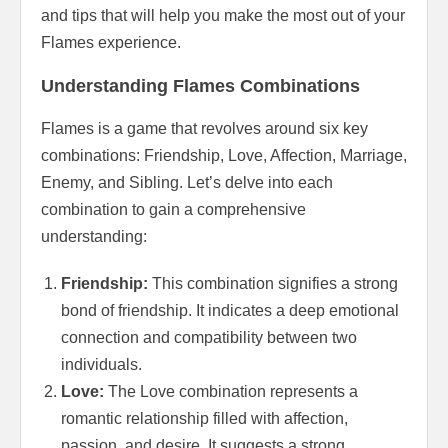
and tips that will help you make the most out of your
Flames experience.
Understanding Flames Combinations
Flames is a game that revolves around six key
combinations: Friendship, Love, Affection, Marriage,
Enemy, and Sibling. Let’s delve into each
combination to gain a comprehensive
understanding:
Friendship:
This combination signifies a strong
bond of friendship. It indicates a deep emotional
connection and compatibility between two
individuals.
Love:
The Love combination represents a
romantic relationship filled with affection,
passion, and desire. It suggests a strong