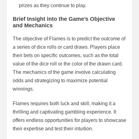
prizes as they continue to play.
Brief Insight into the Game’s Objective
and Mechanics
The objective of Flames is to predict the outcome of
a series of dice rolls or card draws. Players place
their bets on specific outcomes, such as the total
value of the dice roll or the color of the drawn card.
The mechanics of the game involve calculating
odds and strategizing to maximize potential
winnings.
Flames requires both luck and skill, making it a
thrilling and captivating gambling experience. It
offers endless opportunities for players to showcase
their expertise and test their intuition.