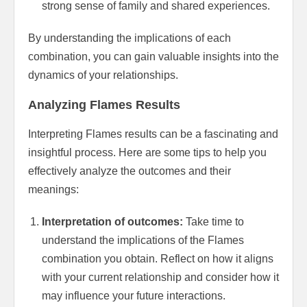
strong sense of family and shared experiences.
By understanding the implications of each
combination, you can gain valuable insights into the
dynamics of your relationships.
Analyzing Flames Results
Interpreting Flames results can be a fascinating and
insightful process. Here are some tips to help you
effectively analyze the outcomes and their
meanings:
Interpretation of outcomes:
Take time to
understand the implications of the Flames
combination you obtain. Reflect on how it aligns
with your current relationship and consider how it
may influence your future interactions.