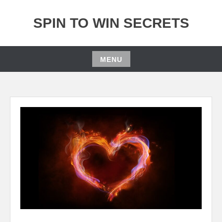
Skip
SPIN TO WIN SECRETS
to
content
MENU
Skip
to
content