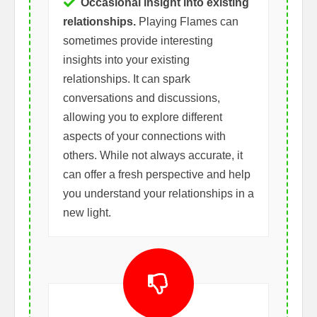
Occasional insight into existing
relationships.
Playing Flames can
sometimes provide interesting
insights into your existing
relationships. It can spark
conversations and discussions,
allowing you to explore different
aspects of your connections with
others. While not always accurate, it
can offer a fresh perspective and help
you understand your relationships in a
new light.