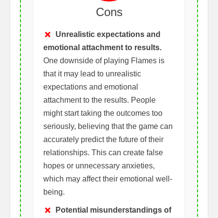
Cons
Unrealistic expectations and
emotional attachment to results.
One downside of playing Flames is
that it may lead to unrealistic
expectations and emotional
attachment to the results. People
might start taking the outcomes too
seriously, believing that the game can
accurately predict the future of their
relationships. This can create false
hopes or unnecessary anxieties,
which may affect their emotional well-
being.
Potential misunderstandings of