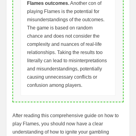
Flames outcomes.
Another con of
playing Flames is the potential for
misunderstandings of the outcomes.
The game is based on random
chance and does not consider the
complexity and nuances of real-life
relationships. Taking the results too
literally can lead to misinterpretations
and misunderstandings, potentially
causing unnecessary conflicts or
confusion among players.
After reading this comprehensive guide on how to
play Flames, you should now have a clear
understanding of how to ignite your gambling