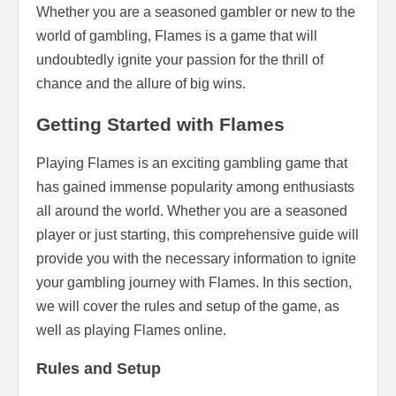
Whether you are a seasoned gambler or new to the
world of gambling, Flames is a game that will
undoubtedly ignite your passion for the thrill of
chance and the allure of big wins.
Getting Started with Flames
Playing Flames is an exciting gambling game that
has gained immense popularity among enthusiasts
all around the world. Whether you are a seasoned
player or just starting, this comprehensive guide will
provide you with the necessary information to ignite
your gambling journey with Flames. In this section,
we will cover the rules and setup of the game, as
well as playing Flames online.
Rules and Setup