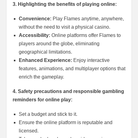
3. Highlighting the benefits of playing online:
Convenience:
Play Flames anytime, anywhere,
without the need to visit a physical casino.
Accessibility:
Online platforms offer Flames to
players around the globe, eliminating
geographical limitations.
Enhanced Experience:
Enjoy interactive
features, animations, and multiplayer options that
enrich the gameplay.
4. Safety precautions and responsible gambling
reminders for online play:
Set a budget and stick to it.
Ensure the online platform is reputable and
licensed.