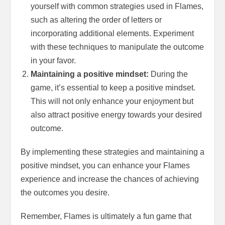
yourself with common strategies used in Flames,
such as altering the order of letters or
incorporating additional elements. Experiment
with these techniques to manipulate the outcome
in your favor.
Maintaining a positive mindset:
During the
game, it’s essential to keep a positive mindset.
This will not only enhance your enjoyment but
also attract positive energy towards your desired
outcome.
By implementing these strategies and maintaining a
positive mindset, you can enhance your Flames
experience and increase the chances of achieving
the outcomes you desire.
Remember, Flames is ultimately a fun game that