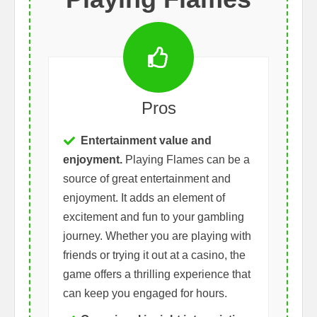
Pros
Entertainment value and
enjoyment.
Playing Flames can be a
source of great entertainment and
enjoyment. It adds an element of
excitement and fun to your gambling
journey. Whether you are playing with
friends or trying it out at a casino, the
game offers a thrilling experience that
can keep you engaged for hours.