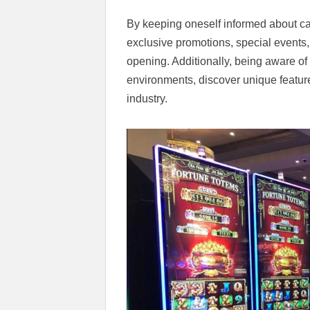
By keeping oneself informed about c
exclusive promotions, special events,
opening. Additionally, being aware of
environments, discover unique featur
industry.