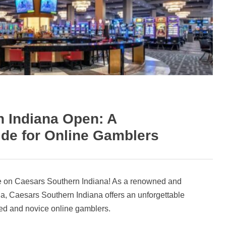
n Indiana Open: A
de for Online Gamblers
 on Caesars Southern Indiana! As a renowned and
ana, Caesars Southern Indiana offers an unforgettable
ed and novice online gamblers.