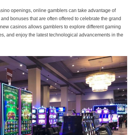
asino openings, online gamblers can take advantage of
 and bonuses that are often offered to celebrate the grand
 new casinos allows gamblers to explore different gaming
es, and enjoy the latest technological advancements in the