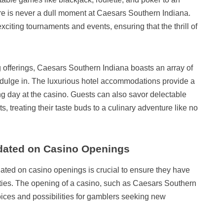
re is never a dull moment at Caesars Southern Indiana.
xciting tournaments and events, ensuring that the thrill of
ng offerings, Caesars Southern Indiana boasts an array of
 indulge in. The luxurious hotel accommodations provide a
ing day at the casino. Guests can also savor delectable
s, treating their taste buds to a culinary adventure like no
dated on Casino Openings
ated on casino openings is crucial to ensure they have
ities. The opening of a casino, such as Caesars Southern
oices and possibilities for gamblers seeking new