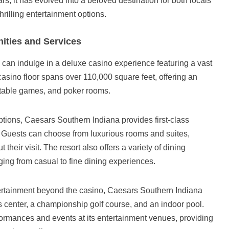
ars, it has evolved into a beloved destination for both locals
thrilling entertainment options.
ities and Services
can indulge in a deluxe casino experience featuring a vast
casino floor spans over 110,000 square feet, offering an
, table games, and poker rooms.
options, Caesars Southern Indiana provides first-class
Guests can choose from luxurious rooms and suites,
their visit. The resort also offers a variety of dining
ging from casual to fine dining experiences.
ertainment beyond the casino, Caesars Southern Indiana
ess center, a championship golf course, and an indoor pool.
rformances and events at its entertainment venues, providing