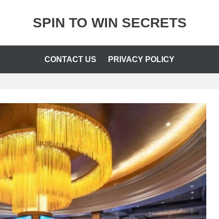
SPIN TO WIN SECRETS
CONTACT US
PRIVACY POLICY