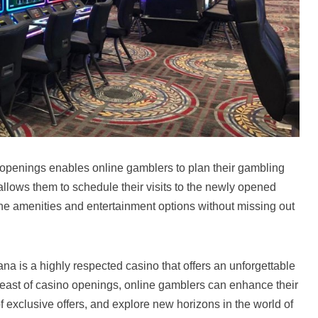
openings enables online gamblers to plan their gambling
It allows them to schedule their visits to the newly opened
the amenities and entertainment options without missing out
na is a highly respected casino that offers an unforgettable
east of casino openings, online gamblers can enhance their
exclusive offers, and explore new horizons in the world of