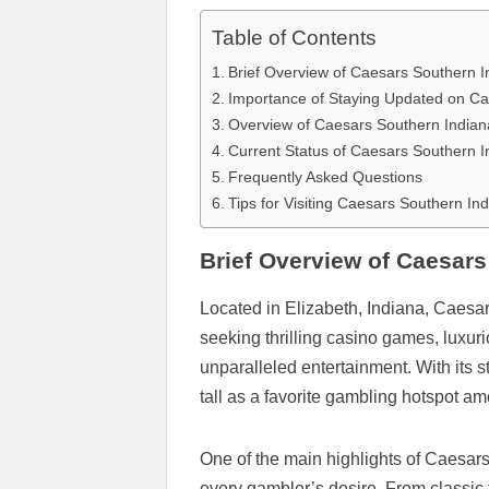
Table of Contents
Brief Overview of Caesars Southern I
Importance of Staying Updated on C
Overview of Caesars Southern Indian
Current Status of Caesars Southern I
Frequently Asked Questions
Tips for Visiting Caesars Southern In
Brief Overview of Caesars
Located in Elizabeth, Indiana, Caesar
seeking thrilling casino games, luxu
unparalleled entertainment. With its s
tall as a favorite gambling hotspot am
One of the main highlights of Caesars 
every gambler’s desire. From classic 