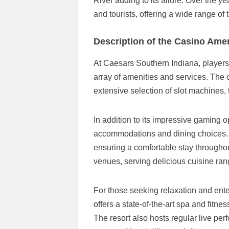
River adding to its allure. Over the ye
and tourists, offering a wide range of 
Description of the Casino Amen
At Caesars Southern Indiana, players 
array of amenities and services. The 
extensive selection of slot machines
In addition to its impressive gaming 
accommodations and dining choices. 
ensuring a comfortable stay throughout 
venues, serving delicious cuisine ran
For those seeking relaxation and ent
offers a state-of-the-art spa and fitn
The resort also hosts regular live pe