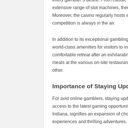
extensive range of slot machines, the
Moreover, the casino regularly hosts e
competition is always in the air.
In addition to its exceptional gambli
world-class amenities for visitors to
comfortable retreat after an exhilarat
meals at the various on-site restaurant
other.
Importance of Staying Up
For avid online gamblers, staying upd
access to the latest gaming opportun
Indiana, signifies an expansion of ch
experiences and thrilling adventures.