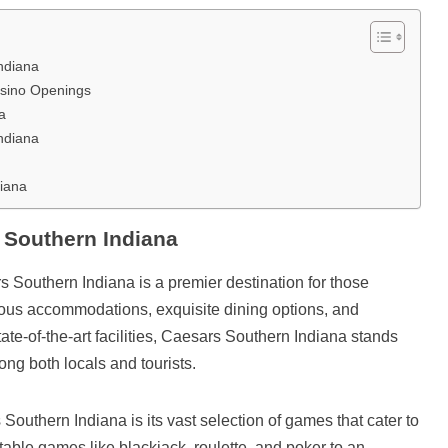
ndiana
asino Openings
a
ndiana
diana
 Southern Indiana
s Southern Indiana is a premier destination for those
rious accommodations, exquisite dining options, and
tate-of-the-art facilities, Caesars Southern Indiana stands
ong both locals and tourists.
Southern Indiana is its vast selection of games that cater to
table games like blackjack, roulette, and poker to an