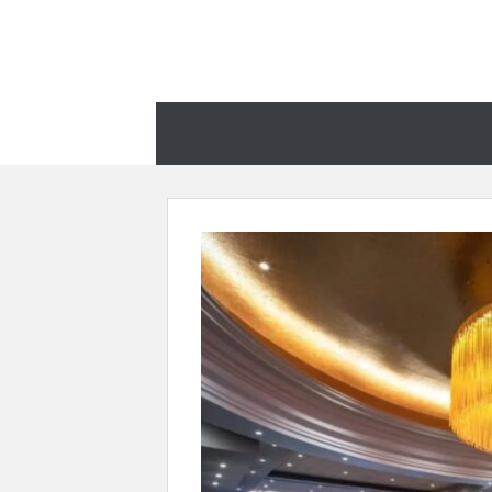
Skip
to
content
Skip
to
content