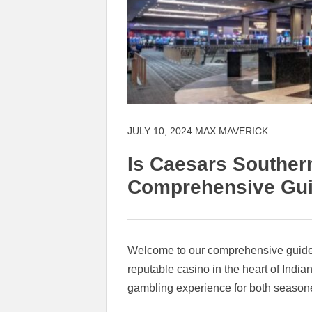
JULY 10, 2024
MAX MAVERICK
Is Caesars Souther
Comprehensive Gui
Welcome to our comprehensive guide
reputable casino in the heart of Indi
gambling experience for both season