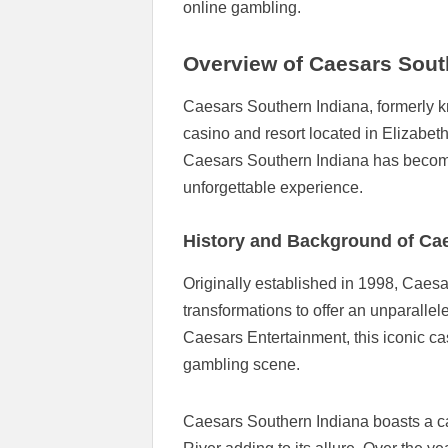
online gambling.
Overview of Caesars Sout
Caesars Southern Indiana, formerly 
casino and resort located in Elizabeth
Caesars Southern Indiana has become
unforgettable experience.
History and Background of Ca
Originally established in 1998, Caes
transformations to offer an unparall
Caesars Entertainment, this iconic ca
gambling scene.
Caesars Southern Indiana boasts a cap