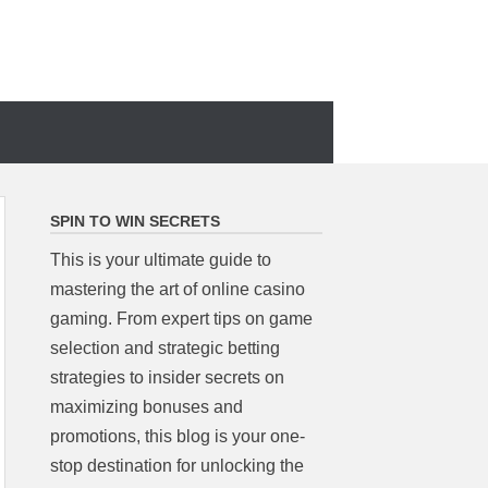
SPIN TO WIN SECRETS
This is your ultimate guide to
mastering the art of online casino
gaming. From expert tips on game
selection and strategic betting
strategies to insider secrets on
maximizing bonuses and
promotions, this blog is your one-
stop destination for unlocking the