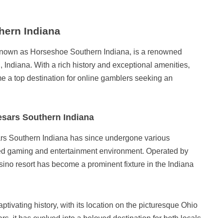
hern Indiana
known as Horseshoe Southern Indiana, is a renowned
, Indiana. With a rich history and exceptional amenities,
 a top destination for online gamblers seeking an
esars Southern Indiana
ars Southern Indiana has since undergone various
eled gaming and entertainment environment. Operated by
sino resort has become a prominent fixture in the Indiana
tivating history, with its location on the picturesque Ohio