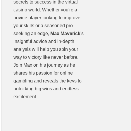
secrets to success in the virtual
casino world. Whether you're a
novice player looking to improve
your skills or a seasoned pro
seeking an edge,
Max Maverick
's
insightful advice and in-depth
analysis will help you spin your
way to victory like never before.
Join Max on his journey as he
shares his passion for online
gambling and reveals the keys to
unlocking big wins and endless
excitement.