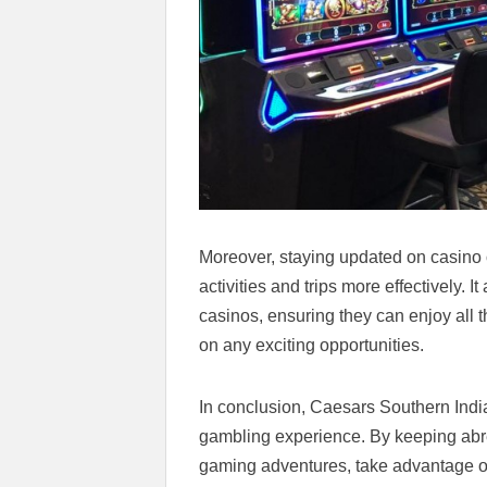
Moreover, staying updated on casino 
activities and trips more effectively. 
casinos, ensuring they can enjoy all 
on any exciting opportunities.
In conclusion, Caesars Southern India
gambling experience. By keeping abr
gaming adventures, take advantage of 