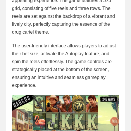
appealing experience. The game features a 5×3
grid, consisting of five reels and three rows. The
reels are set against the backdrop of a vibrant and
lively city, perfectly capturing the essence of the
drug cartel theme.
The user-friendly interface allows players to adjust
their bet size, activate the Autoplay feature, and
spin the reels effortlessly. The game controls are
strategically placed at the bottom of the screen,
ensuring an intuitive and seamless gameplay
experience.