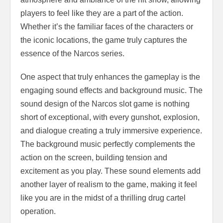
players to feel like they are a part of the action.
Whether it’s the familiar faces of the characters or
the iconic locations, the game truly captures the
essence of the Narcos series.
One aspect that truly enhances the gameplay is the
engaging sound effects and background music. The
sound design of the Narcos slot game is nothing
short of exceptional, with every gunshot, explosion,
and dialogue creating a truly immersive experience.
The background music perfectly complements the
action on the screen, building tension and
excitement as you play. These sound elements add
another layer of realism to the game, making it feel
like you are in the midst of a thrilling drug cartel
operation.