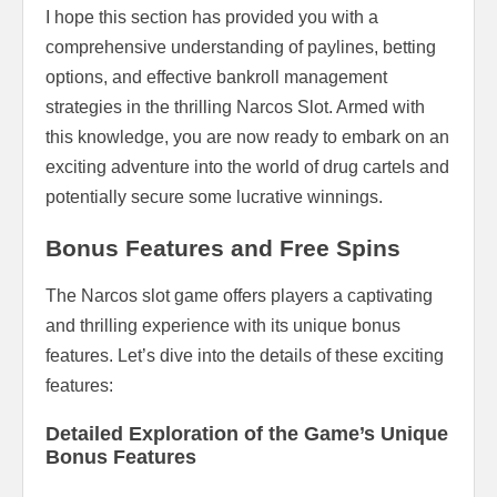
I hope this section has provided you with a
comprehensive understanding of paylines, betting
options, and effective bankroll management
strategies in the thrilling Narcos Slot. Armed with
this knowledge, you are now ready to embark on an
exciting adventure into the world of drug cartels and
potentially secure some lucrative winnings.
Bonus Features and Free Spins
The Narcos slot game offers players a captivating
and thrilling experience with its unique bonus
features. Let’s dive into the details of these exciting
features:
Detailed Exploration of the Game’s Unique
Bonus Features