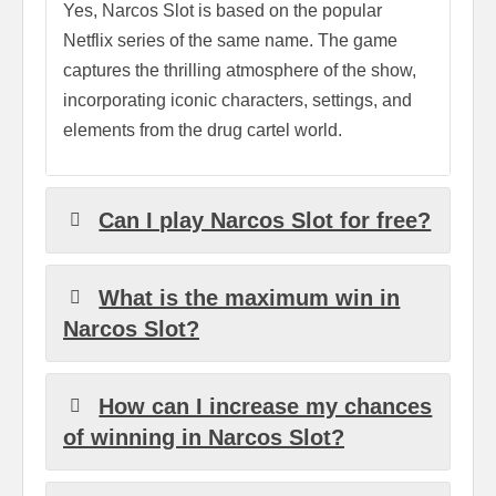
Yes, Narcos Slot is based on the popular
Netflix series of the same name. The game
captures the thrilling atmosphere of the show,
incorporating iconic characters, settings, and
elements from the drug cartel world.
Can I play Narcos Slot for free?
What is the maximum win in
Narcos Slot?
How can I increase my chances
of winning in Narcos Slot?