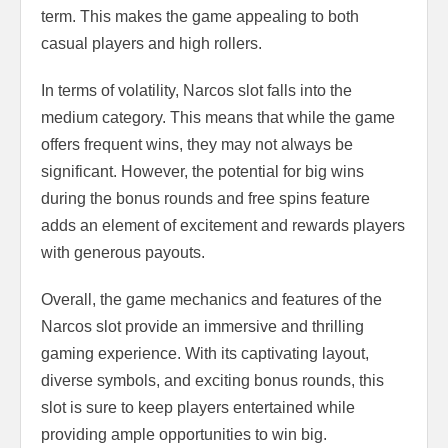
term. This makes the game appealing to both
casual players and high rollers.
In terms of volatility, Narcos slot falls into the
medium category. This means that while the game
offers frequent wins, they may not always be
significant. However, the potential for big wins
during the bonus rounds and free spins feature
adds an element of excitement and rewards players
with generous payouts.
Overall, the game mechanics and features of the
Narcos slot provide an immersive and thrilling
gaming experience. With its captivating layout,
diverse symbols, and exciting bonus rounds, this
slot is sure to keep players entertained while
providing ample opportunities to win big.