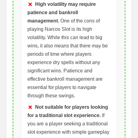
High volatility may require
patience and bankroll
management.
One of the cons of
playing Narcos Slot is its high
volatility. While this can lead to big
wins, it also means that there may be
periods of time where players
experience dry spells without any
significant wins. Patience and
effective bankroll management are
essential for players to navigate
through these swings.
Not suitable for players looking
for a traditional slot experience.
If
you are a player seeking a traditional
slot experience with simple gameplay