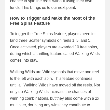
chance to spin the reels without using their own
funds. This brings us to our next point.
How to Trigger and Make the Most of the
Free Spins Feature
To trigger the Free Spins feature, players need to
land three Scatter symbols on reels 1, 3, and 5.
Once activated, players are awarded 10 free spins,
during which a thrilling feature called Walking Wilds
comes into play.
Walking Wilds are Wild symbols that move one reel
to the left with each spin. This feature continues
until all Walking Wilds have moved off the reels. Not
only do Walking Wilds increase the chances of
winning combinations, but they also come with a 2x
multiplier, doubling any wins they contribute to.