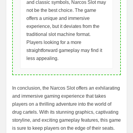
and classic symbols, Narcos Slot may
not be the best choice. The game
offers a unique and immersive
experience, but it deviates from the
traditional slot machine format.
Players looking for a more
straightforward gameplay may find it
less appealing.
In conclusion, the Narcos Slot offers an exhilarating
and immersive gaming experience that takes
players on a thrilling adventure into the world of
drug cartels. With its stunning graphics, captivating
storyline, and exciting gameplay features, this game
is sure to keep players on the edge of their seats.