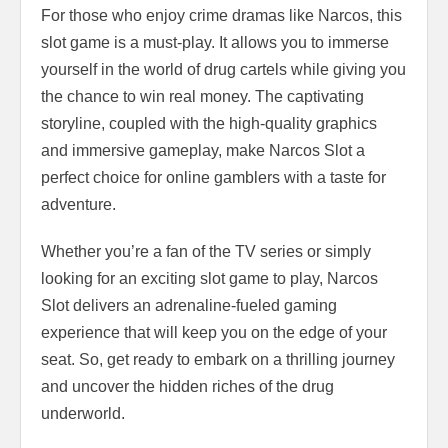
For those who enjoy crime dramas like Narcos, this
slot game is a must-play. It allows you to immerse
yourself in the world of drug cartels while giving you
the chance to win real money. The captivating
storyline, coupled with the high-quality graphics
and immersive gameplay, make Narcos Slot a
perfect choice for online gamblers with a taste for
adventure.
Whether you’re a fan of the TV series or simply
looking for an exciting slot game to play, Narcos
Slot delivers an adrenaline-fueled gaming
experience that will keep you on the edge of your
seat. So, get ready to embark on a thrilling journey
and uncover the hidden riches of the drug
underworld.