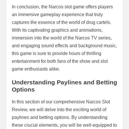
In conclusion, the Narcos slot game offers players
an immersive gameplay experience that truly
captures the essence of the world of drug cartels.
With its captivating graphics and animations,
immersion into the world of the Narcos TV series,
and engaging sound effects and background music,
this game is sure to provide hours of thrilling
entertainment for both fans of the show and slot
game enthusiasts alike.
Understanding Paylines and Betting
Options
In this section of our comprehensive Narcos Slot
Review, we will delve into the exciting world of
paylines and betting options. By understanding
these crucial elements, you will be well-equipped to