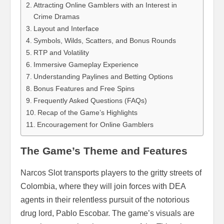
Attracting Online Gamblers with an Interest in
Crime Dramas
Layout and Interface
Symbols, Wilds, Scatters, and Bonus Rounds
RTP and Volatility
Immersive Gameplay Experience
Understanding Paylines and Betting Options
Bonus Features and Free Spins
Frequently Asked Questions (FAQs)
Recap of the Game’s Highlights
Encouragement for Online Gamblers
The Game’s Theme and Features
Narcos Slot transports players to the gritty streets of
Colombia, where they will join forces with DEA
agents in their relentless pursuit of the notorious
drug lord, Pablo Escobar. The game’s visuals are