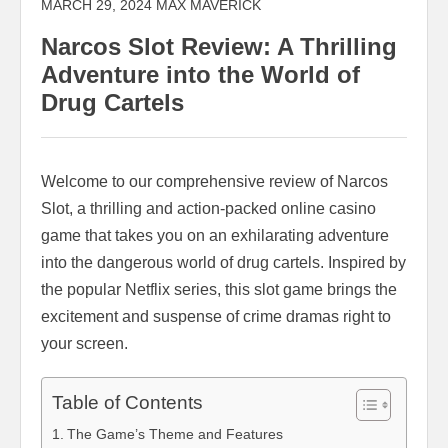
MARCH 29, 2024
MAX MAVERICK
Narcos Slot Review: A Thrilling
Adventure into the World of
Drug Cartels
Welcome to our comprehensive review of Narcos
Slot, a thrilling and action-packed online casino
game that takes you on an exhilarating adventure
into the dangerous world of drug cartels. Inspired by
the popular Netflix series, this slot game brings the
excitement and suspense of crime dramas right to
your screen.
Table of Contents
The Game’s Theme and Features