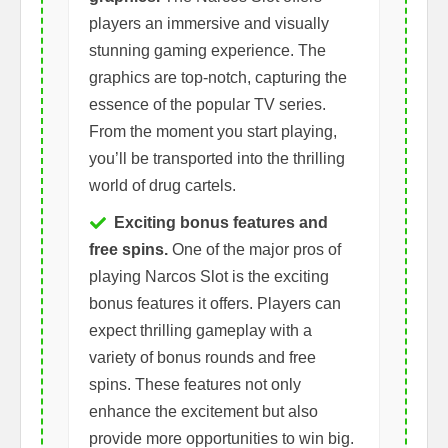
players an immersive and visually
stunning gaming experience. The
graphics are top-notch, capturing the
essence of the popular TV series.
From the moment you start playing,
you’ll be transported into the thrilling
world of drug cartels.
Exciting bonus features and
free spins.
One of the major pros of
playing Narcos Slot is the exciting
bonus features it offers. Players can
expect thrilling gameplay with a
variety of bonus rounds and free
spins. These features not only
enhance the excitement but also
provide more opportunities to win big.