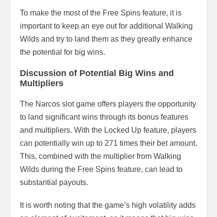
To make the most of the Free Spins feature, it is
important to keep an eye out for additional Walking
Wilds and try to land them as they greatly enhance
the potential for big wins.
Discussion of Potential Big Wins and
Multipliers
The Narcos slot game offers players the opportunity
to land significant wins through its bonus features
and multipliers. With the Locked Up feature, players
can potentially win up to 271 times their bet amount.
This, combined with the multiplier from Walking
Wilds during the Free Spins feature, can lead to
substantial payouts.
It is worth noting that the game’s high volatility adds