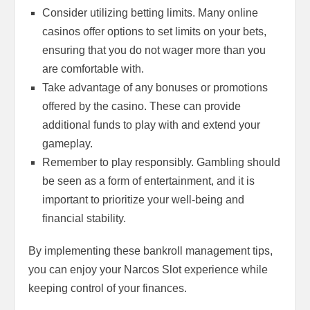
Consider utilizing betting limits. Many online
casinos offer options to set limits on your bets,
ensuring that you do not wager more than you
are comfortable with.
Take advantage of any bonuses or promotions
offered by the casino. These can provide
additional funds to play with and extend your
gameplay.
Remember to play responsibly. Gambling should
be seen as a form of entertainment, and it is
important to prioritize your well-being and
financial stability.
By implementing these bankroll management tips,
you can enjoy your Narcos Slot experience while
keeping control of your finances.