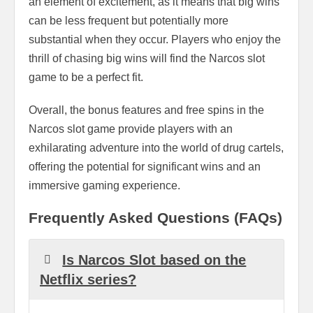
an element of excitement, as it means that big wins
can be less frequent but potentially more
substantial when they occur. Players who enjoy the
thrill of chasing big wins will find the Narcos slot
game to be a perfect fit.
Overall, the bonus features and free spins in the
Narcos slot game provide players with an
exhilarating adventure into the world of drug cartels,
offering the potential for significant wins and an
immersive gaming experience.
Frequently Asked Questions (FAQs)
Is Narcos Slot based on the
Netflix series?