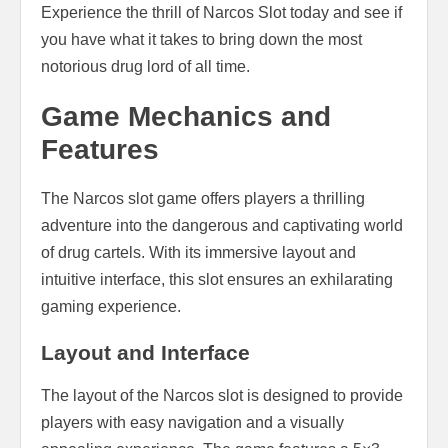
Experience the thrill of Narcos Slot today and see if
you have what it takes to bring down the most
notorious drug lord of all time.
Game Mechanics and
Features
The Narcos slot game offers players a thrilling
adventure into the dangerous and captivating world
of drug cartels. With its immersive layout and
intuitive interface, this slot ensures an exhilarating
gaming experience.
Layout and Interface
The layout of the Narcos slot is designed to provide
players with easy navigation and a visually