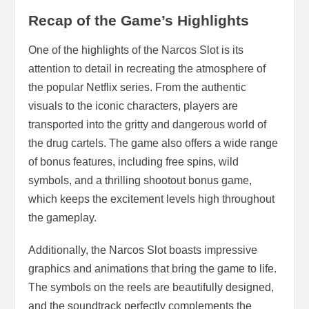
Recap of the Game’s Highlights
One of the highlights of the Narcos Slot is its
attention to detail in recreating the atmosphere of
the popular Netflix series. From the authentic
visuals to the iconic characters, players are
transported into the gritty and dangerous world of
the drug cartels. The game also offers a wide range
of bonus features, including free spins, wild
symbols, and a thrilling shootout bonus game,
which keeps the excitement levels high throughout
the gameplay.
Additionally, the Narcos Slot boasts impressive
graphics and animations that bring the game to life.
The symbols on the reels are beautifully designed,
and the soundtrack perfectly complements the