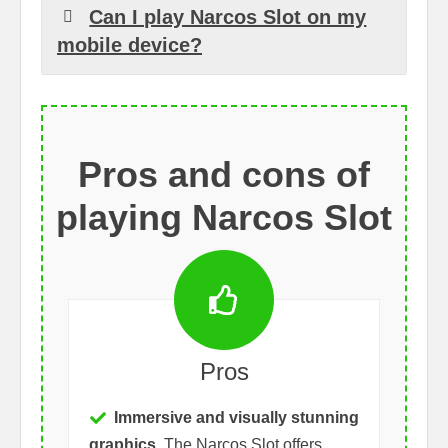
Can I play Narcos Slot on my
mobile device?
Pros and cons of
playing Narcos Slot
Pros
Immersive and visually stunning
graphics.
The Narcos Slot offers