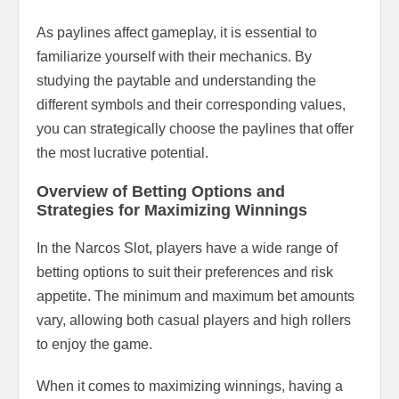
As paylines affect gameplay, it is essential to
familiarize yourself with their mechanics. By
studying the paytable and understanding the
different symbols and their corresponding values,
you can strategically choose the paylines that offer
the most lucrative potential.
Overview of Betting Options and
Strategies for Maximizing Winnings
In the Narcos Slot, players have a wide range of
betting options to suit their preferences and risk
appetite. The minimum and maximum bet amounts
vary, allowing both casual players and high rollers
to enjoy the game.
When it comes to maximizing winnings, having a