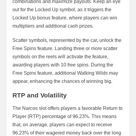
combinations and maximize payouts. Keep an eye
out for the Locked Up symbol, as it triggers the
Locked Up bonus feature, where players can win
multipliers and additional cash prizes.
Scatter symbols, represented by the car, unlock the
Free Spins feature. Landing three or more scatter
symbols on the reels will activate the feature,
awarding players with 10 free spins. During the
Free Spins feature, additional Walking Wilds may
appear, enhancing the chances of winning big.
RTP and Volatility
The Narcos slot offers players a favorable Return to
Player (RTP) percentage of 96.23%. This means
that, on average, players can expect to receive
96.23% of their wagered money back over the long