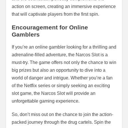
action on screen, creating an immersive experience
that will captivate players from the first spin.
Encouragement for Online
Gamblers
If you’re an online gambler looking for a thrilling and
adrenaline-filled adventure, the Narcos Slot is a
must-try. The game offers not only the chance to win
big prizes but also an opportunity to dive into a
world of danger and intrigue. Whether you’re a fan
of the Netflix series or simply seeking an exciting
slot game, the Narcos Slot will provide an
unforgettable gaming experience.
So, don’t miss out on the chance to join the action-
packed journey through the drug cartels. Spin the