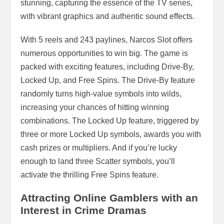
stunning, capturing the essence of the TV series,
with vibrant graphics and authentic sound effects.
With 5 reels and 243 paylines, Narcos Slot offers
numerous opportunities to win big. The game is
packed with exciting features, including Drive-By,
Locked Up, and Free Spins. The Drive-By feature
randomly turns high-value symbols into wilds,
increasing your chances of hitting winning
combinations. The Locked Up feature, triggered by
three or more Locked Up symbols, awards you with
cash prizes or multipliers. And if you’re lucky
enough to land three Scatter symbols, you’ll
activate the thrilling Free Spins feature.
Attracting Online Gamblers with an
Interest in Crime Dramas