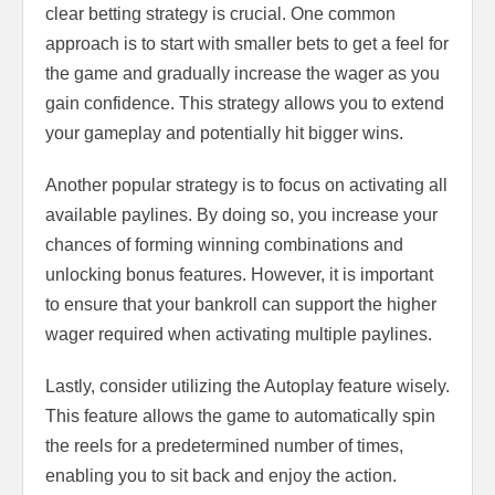
clear betting strategy is crucial. One common
approach is to start with smaller bets to get a feel for
the game and gradually increase the wager as you
gain confidence. This strategy allows you to extend
your gameplay and potentially hit bigger wins.
Another popular strategy is to focus on activating all
available paylines. By doing so, you increase your
chances of forming winning combinations and
unlocking bonus features. However, it is important
to ensure that your bankroll can support the higher
wager required when activating multiple paylines.
Lastly, consider utilizing the Autoplay feature wisely.
This feature allows the game to automatically spin
the reels for a predetermined number of times,
enabling you to sit back and enjoy the action.