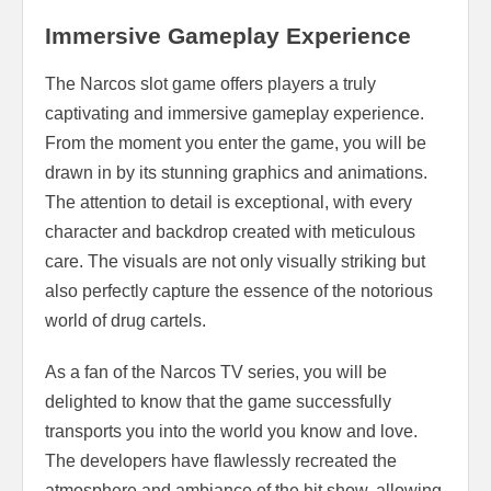
Immersive Gameplay Experience
The Narcos slot game offers players a truly
captivating and immersive gameplay experience.
From the moment you enter the game, you will be
drawn in by its stunning graphics and animations.
The attention to detail is exceptional, with every
character and backdrop created with meticulous
care. The visuals are not only visually striking but
also perfectly capture the essence of the notorious
world of drug cartels.
As a fan of the Narcos TV series, you will be
delighted to know that the game successfully
transports you into the world you know and love.
The developers have flawlessly recreated the
atmosphere and ambiance of the hit show, allowing