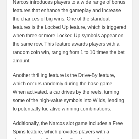
Narcos introduces players to a wide range of bonus
features that enhance the gameplay and increase
the chances of big wins. One of the standout
features is the Locked Up feature, which is triggered
when three or more Locked Up symbols appear on
the same row. This feature awards players with a
random coin win, ranging from 1 to 10 times the bet
amount.
Another thrilling feature is the Drive-By feature,
which occurs randomly during the base game.
When activated, a car drives by the reels, turning
some of the high-value symbols into Wilds, leading
to potentially lucrative winning combinations.
Additionally, the Narcos slot game includes a Free
Spins feature, which provides players with a