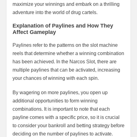
maximize your winnings and embark on a thrilling
adventure into the world of drug cartels.
Explanation of Paylines and How They
Affect Gameplay
Paylines refer to the patterns on the slot machine
reels that determine whether a winning combination
has been achieved. In the Narcos Slot, there are
multiple paylines that can be activated, increasing
your chances of winning with each spin.
By wagering on more paylines, you open up
additional opportunities to form winning
combinations. It is important to note that each
payline comes with a specific price, so it is crucial
to consider your bankroll and betting strategy before
deciding on the number of paylines to activate.