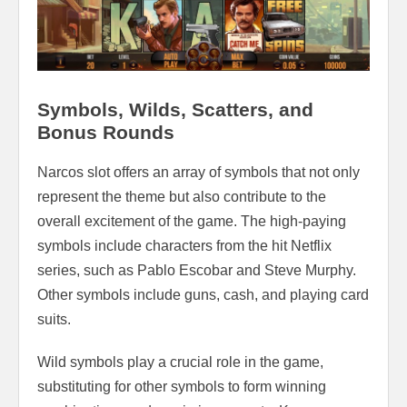
Symbols, Wilds, Scatters, and
Bonus Rounds
Narcos slot offers an array of symbols that not only
represent the theme but also contribute to the
overall excitement of the game. The high-paying
symbols include characters from the hit Netflix
series, such as Pablo Escobar and Steve Murphy.
Other symbols include guns, cash, and playing card
suits.
Wild symbols play a crucial role in the game,
substituting for other symbols to form winning