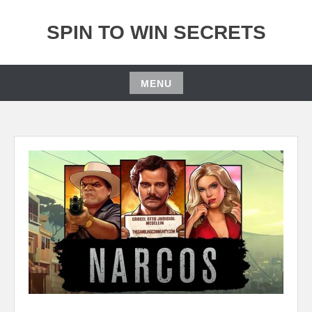
Skip
SPIN TO WIN SECRETS
to
content
MENU
Skip
to
content