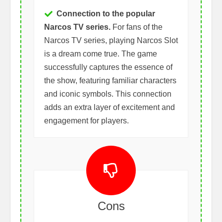
Connection to the popular
Narcos TV series.
For fans of the
Narcos TV series, playing Narcos Slot
is a dream come true. The game
successfully captures the essence of
the show, featuring familiar characters
and iconic symbols. This connection
adds an extra layer of excitement and
engagement for players.
Cons