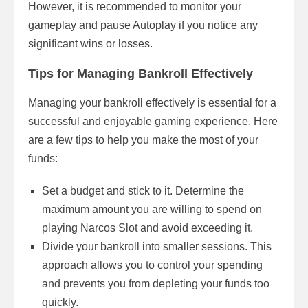
However, it is recommended to monitor your
gameplay and pause Autoplay if you notice any
significant wins or losses.
Tips for Managing Bankroll Effectively
Managing your bankroll effectively is essential for a
successful and enjoyable gaming experience. Here
are a few tips to help you make the most of your
funds:
Set a budget and stick to it. Determine the
maximum amount you are willing to spend on
playing Narcos Slot and avoid exceeding it.
Divide your bankroll into smaller sessions. This
approach allows you to control your spending
and prevents you from depleting your funds too
quickly.