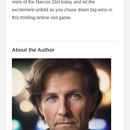
reels of the Narcos Slot today and let the
excitement unfold as you chase down big wins in
this thrilling online slot game.
About the Author