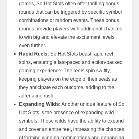
games, So Hot Slots often offer thrilling bonus
rounds that can be triggered by specific symbol
combinations or random events. These bonus
rounds provide players with additional chances
to win big and elevate the excitement levels
even further.
Rapid Reels:
So Hot Slots boast rapid reel
spins, ensuring a fast-paced and action-packed
gaming experience. The reels spin swiftly,
keeping players on the edge of their seats as
they anticipate each outcome, adding to the
adrenaline rush.
Expanding Wilds:
Another unique feature of So
Hot Slots is the presence of expanding wild
symbols. These wilds have the ability to expand
and cover an entire reel, increasing the chances
of forming winning combinations and enhancing