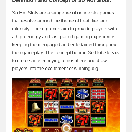
Definition and Concept of So Hot Slots:
So Hot Slots are a subgenre of online slot games
that revolve around the theme of heat, fire, and
intensity. These games aim to provide players with
a high-energy and fast-paced gaming experience,
keeping them engaged and entertained throughout
their gameplay. The concept behind So Hot Slots is
to create an electrifying atmosphere and draw
players into the excitement of winning big.