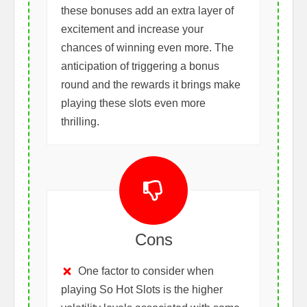
these bonuses add an extra layer of
excitement and increase your
chances of winning even more. The
anticipation of triggering a bonus
round and the rewards it brings make
playing these slots even more
thrilling.
Cons
One factor to consider when
playing So Hot Slots is the higher