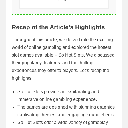
Recap of the Article’s Highlights
Throughout this article, we delved into the exciting
world of online gambling and explored the hottest
slot games available – So Hot Slots. We discussed
their popularity, features, and the thrilling
experiences they offer to players. Let’s recap the
highlights:
So Hot Slots provide an exhilarating and
immersive online gambling experience.
The games are designed with stunning graphics,
captivating themes, and engaging sound effects.
So Hot Slots offer a wide variety of gameplay