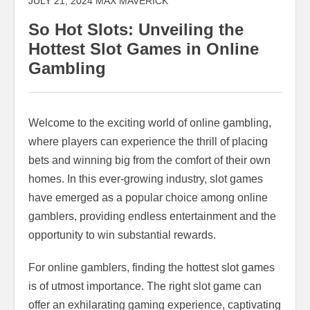
JULY 21, 2024
MAX MAVERICK
So Hot Slots: Unveiling the
Hottest Slot Games in Online
Gambling
Welcome to the exciting world of online gambling,
where players can experience the thrill of placing
bets and winning big from the comfort of their own
homes. In this ever-growing industry, slot games
have emerged as a popular choice among online
gamblers, providing endless entertainment and the
opportunity to win substantial rewards.
For online gamblers, finding the hottest slot games
is of utmost importance. The right slot game can
offer an exhilarating gaming experience, captivating