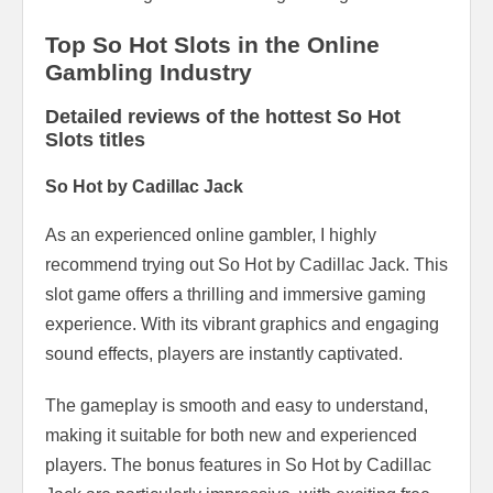
Top So Hot Slots in the Online
Gambling Industry
Detailed reviews of the hottest So Hot
Slots titles
So Hot by Cadillac Jack
As an experienced online gambler, I highly
recommend trying out So Hot by Cadillac Jack. This
slot game offers a thrilling and immersive gaming
experience. With its vibrant graphics and engaging
sound effects, players are instantly captivated.
The gameplay is smooth and easy to understand,
making it suitable for both new and experienced
players. The bonus features in So Hot by Cadillac