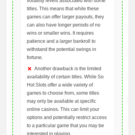
volatility levels associated with some
titles. This means that while these
games can offer larger payouts, they
can also have longer periods of no
wins or smaller wins. It requires
patience and a larger bankroll to
withstand the potential swings in
fortune.
Another drawback is the limited
availability of certain titles. While So
Hot Slots offer a wide variety of
games to choose from, some titles
may only be available at specific
online casinos. This can limit your
options and potentially restrict access
to a particular game that you may be
interested in playing.