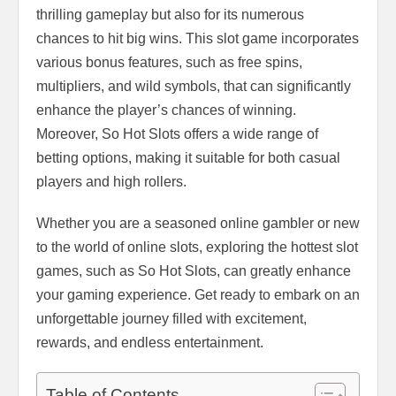
thrilling gameplay but also for its numerous
chances to hit big wins. This slot game incorporates
various bonus features, such as free spins,
multipliers, and wild symbols, that can significantly
enhance the player’s chances of winning.
Moreover, So Hot Slots offers a wide range of
betting options, making it suitable for both casual
players and high rollers.
Whether you are a seasoned online gambler or new
to the world of online slots, exploring the hottest slot
games, such as So Hot Slots, can greatly enhance
your gaming experience. Get ready to embark on an
unforgettable journey filled with excitement,
rewards, and endless entertainment.
Table of Contents