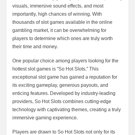
visuals, immersive sound effects, and most
importantly, high chances of winning. With
thousands of slot games available in the online
gambling market, it can be overwhelming for
players to determine which ones are truly worth
their time and money.
One popular choice among players looking for the
hottest slot games is “So Hot Slots.” This
exceptional slot game has gained a reputation for
its exciting gameplay, generous payouts, and
enticing features. Developed by industry-leading
providers, So Hot Slots combines cutting-edge
technology with captivating themes, creating a truly
immersive gaming experience.
Players are drawn to So Hot Slots not only for its