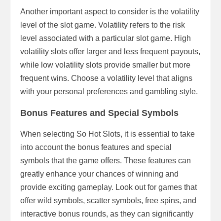
Another important aspect to consider is the volatility
level of the slot game. Volatility refers to the risk
level associated with a particular slot game. High
volatility slots offer larger and less frequent payouts,
while low volatility slots provide smaller but more
frequent wins. Choose a volatility level that aligns
with your personal preferences and gambling style.
Bonus Features and Special Symbols
When selecting So Hot Slots, it is essential to take
into account the bonus features and special
symbols that the game offers. These features can
greatly enhance your chances of winning and
provide exciting gameplay. Look out for games that
offer wild symbols, scatter symbols, free spins, and
interactive bonus rounds, as they can significantly