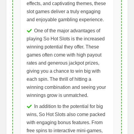
effects, and captivating themes, these
slot games deliver a truly engaging
and enjoyable gambling experience.
One of the major advantages of
playing So Hot Slots is the increased
winning potential they offer. These
games often come with high payout
rates and generous jackpot prizes,
giving you a chance to win big with
each spin. The thrill of hitting a
winning combination and seeing your
winnings grow is unmatched.
In addition to the potential for big
wins, So Hot Slots also come packed
with engaging bonus features. From
free spins to interactive mini-games,