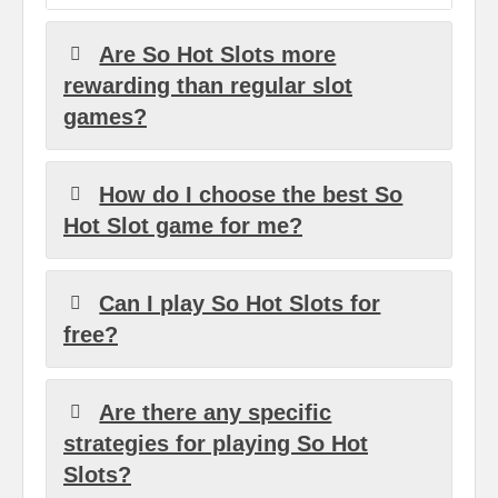
Are So Hot Slots more
rewarding than regular slot
games?
How do I choose the best So
Hot Slot game for me?
Can I play So Hot Slots for
free?
Are there any specific
strategies for playing So Hot
Slots?