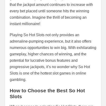
that the jackpot amount continues to increase with
every bet placed until someone hits the winning
combination. Imagine the thrill of becoming an
instant millionaire!
Playing So Hot Slots not only provides an
adrenaline-pumping experience, but it also offers
numerous opportunities to win big. With exhilarating
gameplay, higher chances of winning, and the
potential for lucrative bonus features and
progressive jackpots, it’s no wonder why So Hot
Slots is one of the hottest slot games in online
gambling.
How to Choose the Best So Hot
Slots