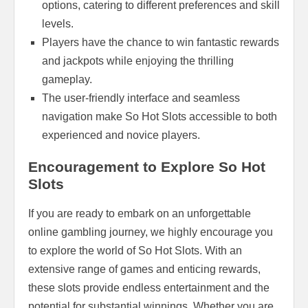
options, catering to different preferences and skill
levels.
Players have the chance to win fantastic rewards
and jackpots while enjoying the thrilling
gameplay.
The user-friendly interface and seamless
navigation make So Hot Slots accessible to both
experienced and novice players.
Encouragement to Explore So Hot
Slots
If you are ready to embark on an unforgettable
online gambling journey, we highly encourage you
to explore the world of So Hot Slots. With an
extensive range of games and enticing rewards,
these slots provide endless entertainment and the
potential for substantial winnings. Whether you are