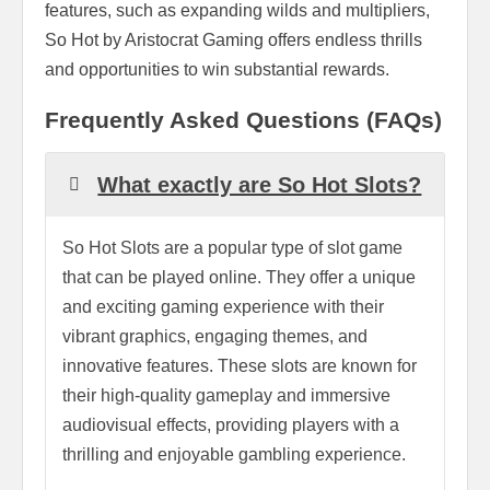
features, such as expanding wilds and multipliers,
So Hot by Aristocrat Gaming offers endless thrills
and opportunities to win substantial rewards.
Frequently Asked Questions (FAQs)
What exactly are So Hot Slots?
So Hot Slots are a popular type of slot game
that can be played online. They offer a unique
and exciting gaming experience with their
vibrant graphics, engaging themes, and
innovative features. These slots are known for
their high-quality gameplay and immersive
audiovisual effects, providing players with a
thrilling and enjoyable gambling experience.