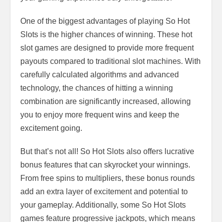
One of the biggest advantages of playing So Hot
Slots is the higher chances of winning. These hot
slot games are designed to provide more frequent
payouts compared to traditional slot machines. With
carefully calculated algorithms and advanced
technology, the chances of hitting a winning
combination are significantly increased, allowing
you to enjoy more frequent wins and keep the
excitement going.
But that’s not all! So Hot Slots also offers lucrative
bonus features that can skyrocket your winnings.
From free spins to multipliers, these bonus rounds
add an extra layer of excitement and potential to
your gameplay. Additionally, some So Hot Slots
games feature progressive jackpots, which means