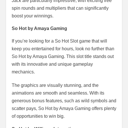
Jack are particularly impressive, with exciting free
spin rounds and multipliers that can significantly
boost your winnings.
So Hot by Amaya Gaming
If you’re looking for a So Hot Slot game that will
keep you entertained for hours, look no further than
So Hot by Amaya Gaming. This slot title stands out
with its innovative and unique gameplay
mechanics.
The graphics are visually stunning, and the
animations are smooth and seamless. With its
generous bonus features, such as wild symbols and
scatter pays, So Hot by Amaya Gaming offers plenty
of opportunities to win big.