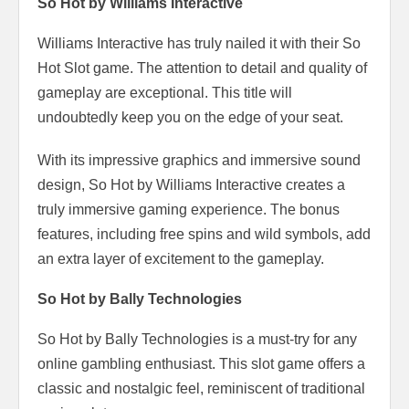
So Hot by Williams Interactive
Williams Interactive has truly nailed it with their So
Hot Slot game. The attention to detail and quality of
gameplay are exceptional. This title will
undoubtedly keep you on the edge of your seat.
With its impressive graphics and immersive sound
design, So Hot by Williams Interactive creates a
truly immersive gaming experience. The bonus
features, including free spins and wild symbols, add
an extra layer of excitement to the gameplay.
So Hot by Bally Technologies
So Hot by Bally Technologies is a must-try for any
online gambling enthusiast. This slot game offers a
classic and nostalgic feel, reminiscent of traditional