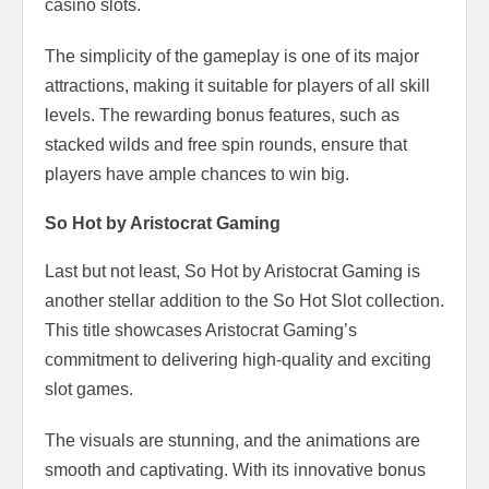
casino slots.
The simplicity of the gameplay is one of its major
attractions, making it suitable for players of all skill
levels. The rewarding bonus features, such as
stacked wilds and free spin rounds, ensure that
players have ample chances to win big.
So Hot by Aristocrat Gaming
Last but not least, So Hot by Aristocrat Gaming is
another stellar addition to the So Hot Slot collection.
This title showcases Aristocrat Gaming’s
commitment to delivering high-quality and exciting
slot games.
The visuals are stunning, and the animations are
smooth and captivating. With its innovative bonus