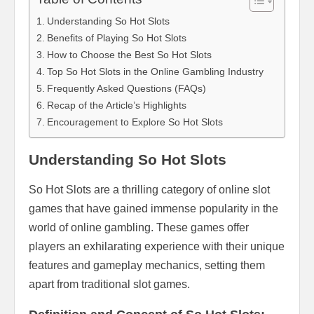
Understanding So Hot Slots
Benefits of Playing So Hot Slots
How to Choose the Best So Hot Slots
Top So Hot Slots in the Online Gambling Industry
Frequently Asked Questions (FAQs)
Recap of the Article’s Highlights
Encouragement to Explore So Hot Slots
Understanding So Hot Slots
So Hot Slots are a thrilling category of online slot
games that have gained immense popularity in the
world of online gambling. These games offer
players an exhilarating experience with their unique
features and gameplay mechanics, setting them
apart from traditional slot games.