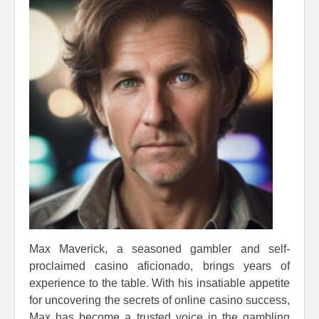
Max Maverick, a seasoned gambler and self-
proclaimed casino aficionado, brings years of
experience to the table. With his insatiable appetite
for uncovering the secrets of online casino success,
Max has become a trusted voice in the gambling