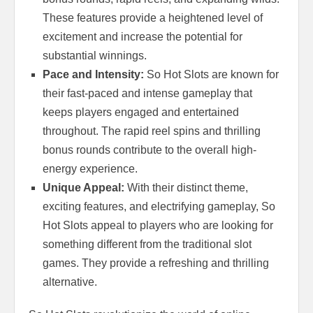
These features provide a heightened level of
excitement and increase the potential for
substantial winnings.
Pace and Intensity:
So Hot Slots are known for
their fast-paced and intense gameplay that
keeps players engaged and entertained
throughout. The rapid reel spins and thrilling
bonus rounds contribute to the overall high-
energy experience.
Unique Appeal:
With their distinct theme,
exciting features, and electrifying gameplay, So
Hot Slots appeal to players who are looking for
something different from the traditional slot
games. They provide a refreshing and thrilling
alternative.