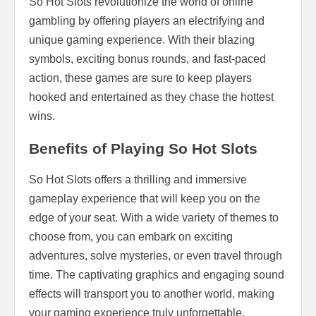
So Hot Slots revolutionize the world of online
gambling by offering players an electrifying and
unique gaming experience. With their blazing
symbols, exciting bonus rounds, and fast-paced
action, these games are sure to keep players
hooked and entertained as they chase the hottest
wins.
Benefits of Playing So Hot Slots
So Hot Slots offers a thrilling and immersive
gameplay experience that will keep you on the
edge of your seat. With a wide variety of themes to
choose from, you can embark on exciting
adventures, solve mysteries, or even travel through
time. The captivating graphics and engaging sound
effects will transport you to another world, making
your gaming experience truly unforgettable.