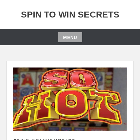
Skip
SPIN TO WIN SECRETS
to
content
MENU
Skip
to
content