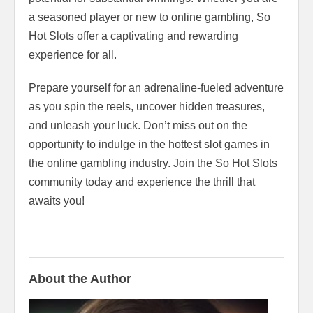
a seasoned player or new to online gambling, So
Hot Slots offer a captivating and rewarding
experience for all.
Prepare yourself for an adrenaline-fueled adventure
as you spin the reels, uncover hidden treasures,
and unleash your luck. Don’t miss out on the
opportunity to indulge in the hottest slot games in
the online gambling industry. Join the So Hot Slots
community today and experience the thrill that
awaits you!
About the Author