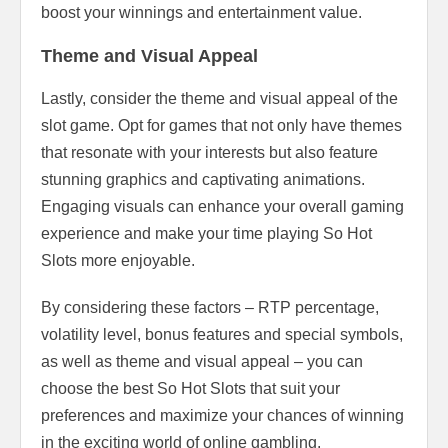
boost your winnings and entertainment value.
Theme and Visual Appeal
Lastly, consider the theme and visual appeal of the
slot game. Opt for games that not only have themes
that resonate with your interests but also feature
stunning graphics and captivating animations.
Engaging visuals can enhance your overall gaming
experience and make your time playing So Hot
Slots more enjoyable.
By considering these factors – RTP percentage,
volatility level, bonus features and special symbols,
as well as theme and visual appeal – you can
choose the best So Hot Slots that suit your
preferences and maximize your chances of winning
in the exciting world of online gambling.