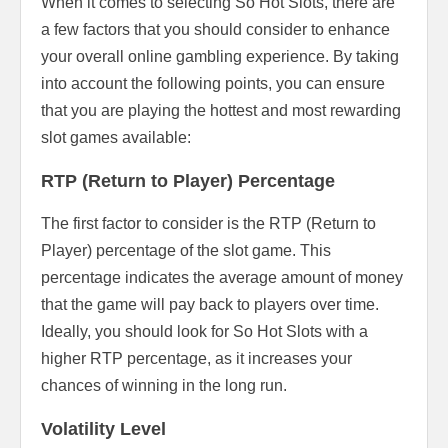
When it comes to selecting So Hot Slots, there are
a few factors that you should consider to enhance
your overall online gambling experience. By taking
into account the following points, you can ensure
that you are playing the hottest and most rewarding
slot games available:
RTP (Return to Player) Percentage
The first factor to consider is the RTP (Return to
Player) percentage of the slot game. This
percentage indicates the average amount of money
that the game will pay back to players over time.
Ideally, you should look for So Hot Slots with a
higher RTP percentage, as it increases your
chances of winning in the long run.
Volatility Level