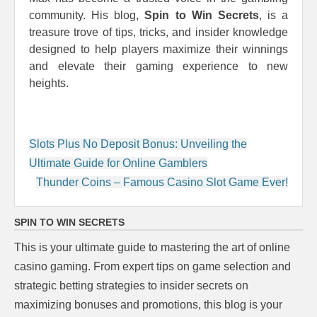
community. His blog,
Spin to Win Secrets
, is a
treasure trove of tips, tricks, and insider knowledge
designed to help players maximize their winnings
and elevate their gaming experience to new
heights.
Slots Plus No Deposit Bonus: Unveiling the
Post
Ultimate Guide for Online Gamblers
navigation
Thunder Coins – Famous Casino Slot Game Ever!
SPIN TO WIN SECRETS
This is your ultimate guide to mastering the art of online
casino gaming. From expert tips on game selection and
strategic betting strategies to insider secrets on
maximizing bonuses and promotions, this blog is your