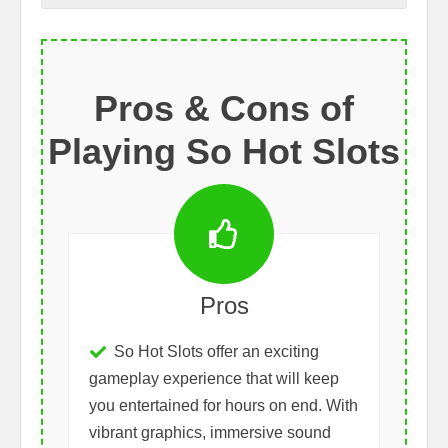
Pros & Cons of
Playing So Hot Slots
Pros
So Hot Slots offer an exciting
gameplay experience that will keep
you entertained for hours on end. With
vibrant graphics, immersive sound