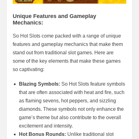
Unique Features and Gameplay
Mechanics:
So Hot Slots come packed with a range of unique
features and gameplay mechanics that make them
stand out from traditional slot games. Here are
some of the key elements that make these games
so captivating:
Blazing Symbols:
So Hot Slots feature symbols
that are often associated with heat and fire, such
as flaming sevens, hot peppers, and sizzling
diamonds. These symbols not only enhance the
game’s theme but also contribute to the overall
excitement and intensity.
Hot Bonus Rounds:
Unlike traditional slot