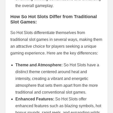
the overall gameplay.
How So Hot Slots Differ from Traditional
Slot Games:
So Hot Slots differentiate themselves from
traditional slot games in several ways, making them
an attractive choice for players seeking a unique
gaming experience. Here are the key differences:
Theme and Atmosphere:
So Hot Slots have a
distinct theme centered around heat and
intensity, creating a vibrant and energetic
atmosphere that sets them apart from the more
traditional and conventional slot games.
Enhanced Features:
So Hot Slots offer
enhanced features such as blazing symbols, hot
bonus rounds, rapid reels, and expanding wilds.