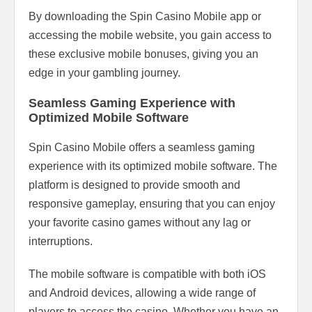
By downloading the Spin Casino Mobile app or
accessing the mobile website, you gain access to
these exclusive mobile bonuses, giving you an
edge in your gambling journey.
Seamless Gaming Experience with
Optimized Mobile Software
Spin Casino Mobile offers a seamless gaming
experience with its optimized mobile software. The
platform is designed to provide smooth and
responsive gameplay, ensuring that you can enjoy
your favorite casino games without any lag or
interruptions.
The mobile software is compatible with both iOS
and Android devices, allowing a wide range of
players to access the casino. Whether you have an