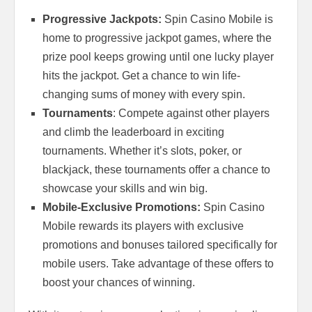
Progressive Jackpots:
Spin Casino Mobile is
home to progressive jackpot games, where the
prize pool keeps growing until one lucky player
hits the jackpot. Get a chance to win life-
changing sums of money with every spin.
Tournaments
: Compete against other players
and climb the leaderboard in exciting
tournaments. Whether it’s slots, poker, or
blackjack, these tournaments offer a chance to
showcase your skills and win big.
Mobile-Exclusive Promotions:
Spin Casino
Mobile rewards its players with exclusive
promotions and bonuses tailored specifically for
mobile users. Take advantage of these offers to
boost your chances of winning.