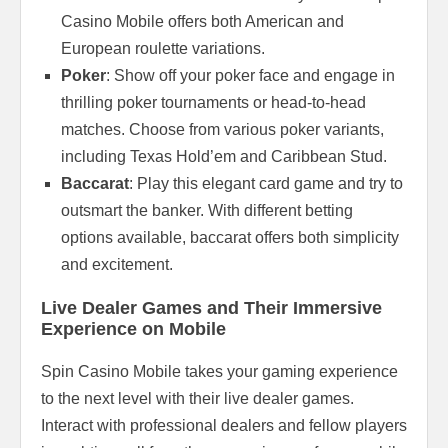
Casino Mobile offers both American and
European roulette variations.
Poker
: Show off your poker face and engage in
thrilling poker tournaments or head-to-head
matches. Choose from various poker variants,
including Texas Hold’em and Caribbean Stud.
Baccarat
: Play this elegant card game and try to
outsmart the banker. With different betting
options available, baccarat offers both simplicity
and excitement.
Live Dealer Games and Their Immersive
Experience on Mobile
Spin Casino Mobile takes your gaming experience
to the next level with their live dealer games.
Interact with professional dealers and fellow players