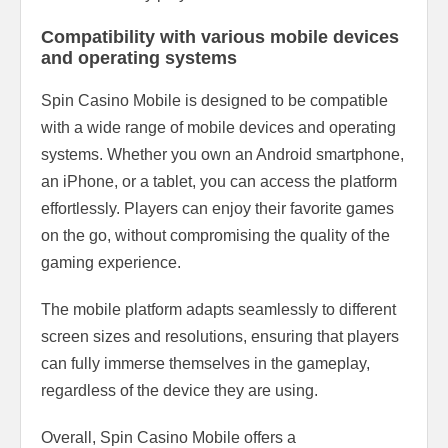
Compatibility with various mobile devices
and operating systems
Spin Casino Mobile is designed to be compatible
with a wide range of mobile devices and operating
systems. Whether you own an Android smartphone,
an iPhone, or a tablet, you can access the platform
effortlessly. Players can enjoy their favorite games
on the go, without compromising the quality of the
gaming experience.
The mobile platform adapts seamlessly to different
screen sizes and resolutions, ensuring that players
can fully immerse themselves in the gameplay,
regardless of the device they are using.
Overall, Spin Casino Mobile offers a