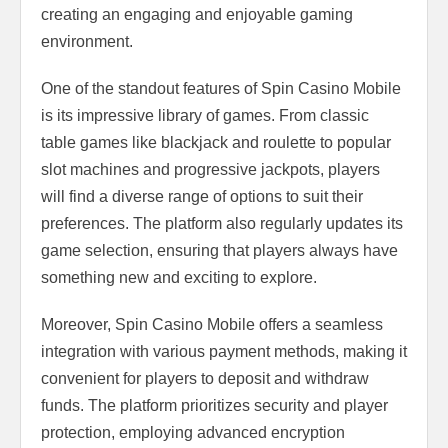
creating an engaging and enjoyable gaming
environment.
One of the standout features of Spin Casino Mobile
is its impressive library of games. From classic
table games like blackjack and roulette to popular
slot machines and progressive jackpots, players
will find a diverse range of options to suit their
preferences. The platform also regularly updates its
game selection, ensuring that players always have
something new and exciting to explore.
Moreover, Spin Casino Mobile offers a seamless
integration with various payment methods, making it
convenient for players to deposit and withdraw
funds. The platform prioritizes security and player
protection, employing advanced encryption