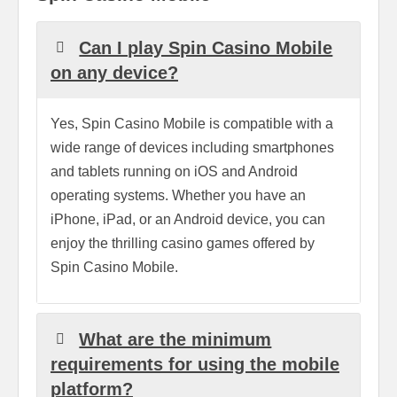
Can I play Spin Casino Mobile
on any device?
Yes, Spin Casino Mobile is compatible with a
wide range of devices including smartphones
and tablets running on iOS and Android
operating systems. Whether you have an
iPhone, iPad, or an Android device, you can
enjoy the thrilling casino games offered by
Spin Casino Mobile.
What are the minimum
requirements for using the mobile
platform?