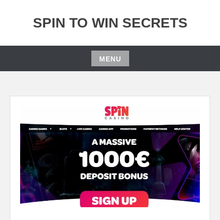
Skip
SPIN TO WIN SECRETS
to
content
MENU
Skip
to
content