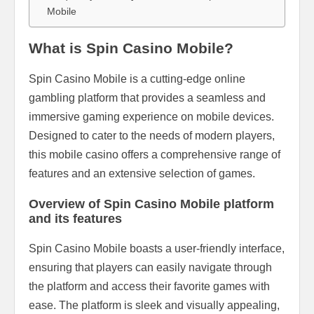
Mobile
What is Spin Casino Mobile?
Spin Casino Mobile is a cutting-edge online
gambling platform that provides a seamless and
immersive gaming experience on mobile devices.
Designed to cater to the needs of modern players,
this mobile casino offers a comprehensive range of
features and an extensive selection of games.
Overview of Spin Casino Mobile platform
and its features
Spin Casino Mobile boasts a user-friendly interface,
ensuring that players can easily navigate through
the platform and access their favorite games with
ease. The platform is sleek and visually appealing,