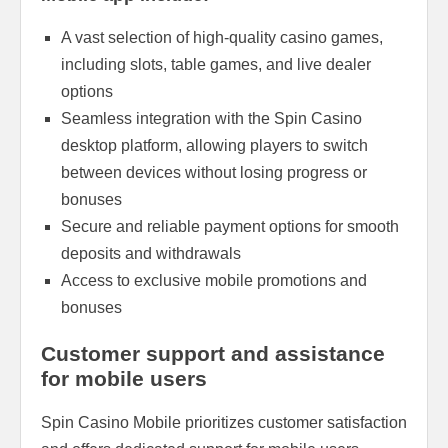
A vast selection of high-quality casino games,
including slots, table games, and live dealer
options
Seamless integration with the Spin Casino
desktop platform, allowing players to switch
between devices without losing progress or
bonuses
Secure and reliable payment options for smooth
deposits and withdrawals
Access to exclusive mobile promotions and
bonuses
Customer support and assistance
for mobile users
Spin Casino Mobile prioritizes customer satisfaction