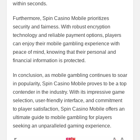
within seconds.
Furthermore, Spin Casino Mobile prioritizes
security and fairness. With robust encryption
technology and reliable payment options, players
can enjoy their mobile gambling experience with
peace of mind, knowing that their personal and
financial information is protected.
In conclusion, as mobile gambling continues to soar
in popularity, Spin Casino Mobile proves to be a top
contender in the industry. With its impressive game
selection, user-friendly interface, and commitment
to player satisfaction, Spin Casino Mobile offers an
ultimate guide to mobile gambling for players
seeking an unparalleled gaming experience.