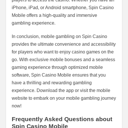
iPhone, iPad, or Android smartphone, Spin Casino
Mobile offers a high-quality and immersive
gambling experience.
In conclusion, mobile gambling on Spin Casino
provides the ultimate convenience and accessibility
for players who want to enjoy casino games on the
go. With exclusive mobile bonuses and a seamless
gaming experience through optimized mobile
software, Spin Casino Mobile ensures that you
have a thrilling and rewarding gambling
experience. Download the app or visit the mobile
website to embark on your mobile gambling journey
now!
Frequently Asked Questions about
Spin Casino Mobile