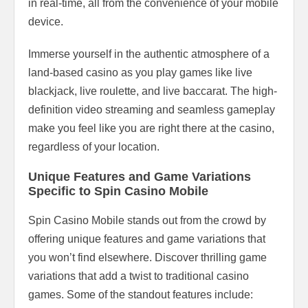
in real-time, all from the convenience of your mobile
device.
Immerse yourself in the authentic atmosphere of a
land-based casino as you play games like live
blackjack, live roulette, and live baccarat. The high-
definition video streaming and seamless gameplay
make you feel like you are right there at the casino,
regardless of your location.
Unique Features and Game Variations
Specific to Spin Casino Mobile
Spin Casino Mobile stands out from the crowd by
offering unique features and game variations that
you won’t find elsewhere. Discover thrilling game
variations that add a twist to traditional casino
games. Some of the standout features include: