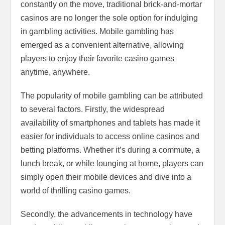
constantly on the move, traditional brick-and-mortar
casinos are no longer the sole option for indulging
in gambling activities. Mobile gambling has
emerged as a convenient alternative, allowing
players to enjoy their favorite casino games
anytime, anywhere.
The popularity of mobile gambling can be attributed
to several factors. Firstly, the widespread
availability of smartphones and tablets has made it
easier for individuals to access online casinos and
betting platforms. Whether it’s during a commute, a
lunch break, or while lounging at home, players can
simply open their mobile devices and dive into a
world of thrilling casino games.
Secondly, the advancements in technology have