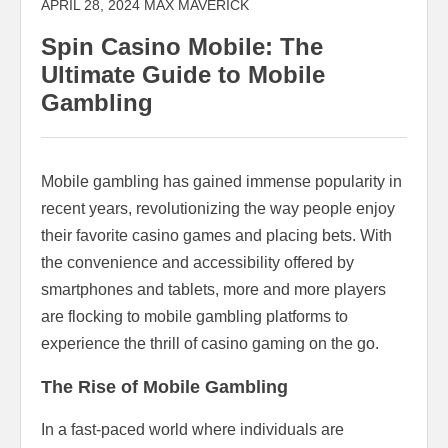
APRIL 28, 2024
MAX MAVERICK
Spin Casino Mobile: The
Ultimate Guide to Mobile
Gambling
Mobile gambling has gained immense popularity in
recent years, revolutionizing the way people enjoy
their favorite casino games and placing bets. With
the convenience and accessibility offered by
smartphones and tablets, more and more players
are flocking to mobile gambling platforms to
experience the thrill of casino gaming on the go.
The Rise of Mobile Gambling
In a fast-paced world where individuals are