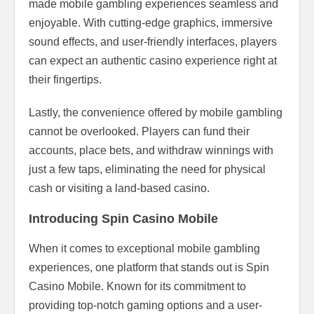
made mobile gambling experiences seamless and
enjoyable. With cutting-edge graphics, immersive
sound effects, and user-friendly interfaces, players
can expect an authentic casino experience right at
their fingertips.
Lastly, the convenience offered by mobile gambling
cannot be overlooked. Players can fund their
accounts, place bets, and withdraw winnings with
just a few taps, eliminating the need for physical
cash or visiting a land-based casino.
Introducing Spin Casino Mobile
When it comes to exceptional mobile gambling
experiences, one platform that stands out is Spin
Casino Mobile. Known for its commitment to
providing top-notch gaming options and a user-