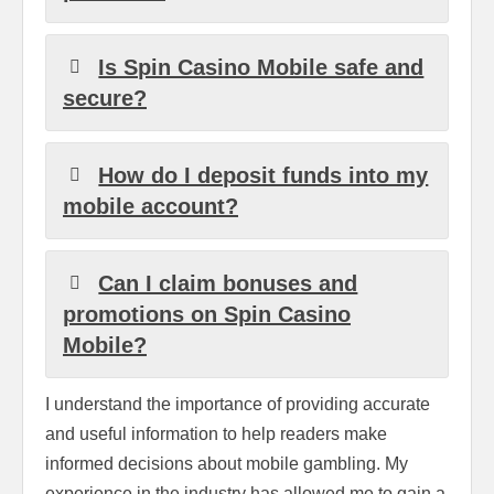
Is Spin Casino Mobile safe and
secure?
How do I deposit funds into my
mobile account?
Can I claim bonuses and
promotions on Spin Casino
Mobile?
I understand the importance of providing accurate
and useful information to help readers make
informed decisions about mobile gambling. My
experience in the industry has allowed me to gain a