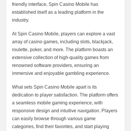
friendly interface, Spin Casino Mobile has
established itself as a leading platform in the
industry.
At Spin Casino Mobile, players can explore a vast
array of casino games, including slots, blackjack,
roulette, poker, and more. The platform boasts an
extensive collection of high-quality games from
renowned software providers, ensuring an
immersive and enjoyable gambling experience.
What sets Spin Casino Mobile apart is its
dedication to player satisfaction. The platform offers
a seamless mobile gaming experience, with
responsive design and intuitive navigation. Players
can easily browse through various game
categories, find their favorites, and start playing