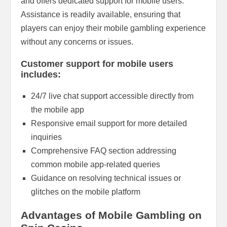
and offers dedicated support for mobile users.
Assistance is readily available, ensuring that
players can enjoy their mobile gambling experience
without any concerns or issues.
Customer support for mobile users
includes:
24/7 live chat support accessible directly from
the mobile app
Responsive email support for more detailed
inquiries
Comprehensive FAQ section addressing
common mobile app-related queries
Guidance on resolving technical issues or
glitches on the mobile platform
Advantages of Mobile Gambling on