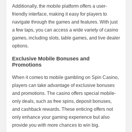
Additionally, the mobile platform offers a user-
friendly interface, making it easy for players to
navigate through the games and features. With just
a few taps, you can access a wide variety of casino
games, including slots, table games, and live dealer
options.
Exclusive Mobile Bonuses and
Promotions
When it comes to mobile gambling on Spin Casino,
players can take advantage of exclusive bonuses
and promotions. The casino offers special mobile-
only deals, such as free spins, deposit bonuses,
and cashback rewards. These enticing offers not
only enhance your gaming experience but also
provide you with more chances to win big.