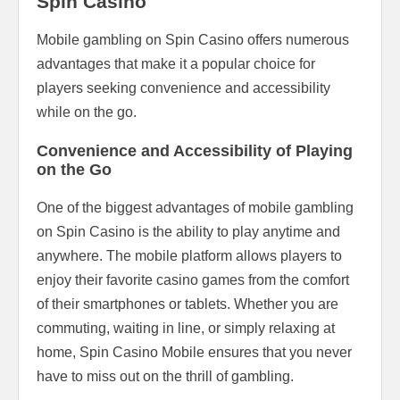
Spin Casino
Mobile gambling on Spin Casino offers numerous
advantages that make it a popular choice for
players seeking convenience and accessibility
while on the go.
Convenience and Accessibility of Playing
on the Go
One of the biggest advantages of mobile gambling
on Spin Casino is the ability to play anytime and
anywhere. The mobile platform allows players to
enjoy their favorite casino games from the comfort
of their smartphones or tablets. Whether you are
commuting, waiting in line, or simply relaxing at
home, Spin Casino Mobile ensures that you never
have to miss out on the thrill of gambling.