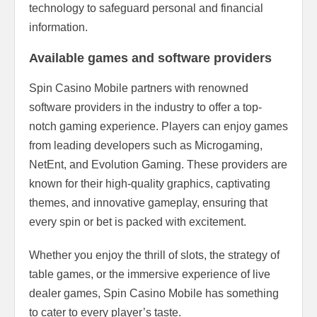
technology to safeguard personal and financial
information.
Available games and software providers
Spin Casino Mobile partners with renowned
software providers in the industry to offer a top-
notch gaming experience. Players can enjoy games
from leading developers such as Microgaming,
NetEnt, and Evolution Gaming. These providers are
known for their high-quality graphics, captivating
themes, and innovative gameplay, ensuring that
every spin or bet is packed with excitement.
Whether you enjoy the thrill of slots, the strategy of
table games, or the immersive experience of live
dealer games, Spin Casino Mobile has something
to cater to every player’s taste.