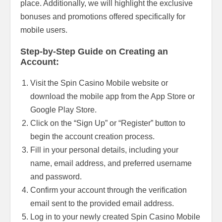
place. Additionally, we will highlight the exclusive
bonuses and promotions offered specifically for
mobile users.
Step-by-Step Guide on Creating an
Account:
Visit the Spin Casino Mobile website or
download the mobile app from the App Store or
Google Play Store.
Click on the “Sign Up” or “Register” button to
begin the account creation process.
Fill in your personal details, including your
name, email address, and preferred username
and password.
Confirm your account through the verification
email sent to the provided email address.
Log in to your newly created Spin Casino Mobile