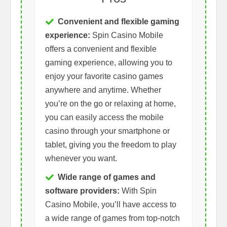
Convenient and flexible gaming
experience:
Spin Casino Mobile
offers a convenient and flexible
gaming experience, allowing you to
enjoy your favorite casino games
anywhere and anytime. Whether
you’re on the go or relaxing at home,
you can easily access the mobile
casino through your smartphone or
tablet, giving you the freedom to play
whenever you want.
Wide range of games and
software providers:
With Spin
Casino Mobile, you’ll have access to
a wide range of games from top-notch