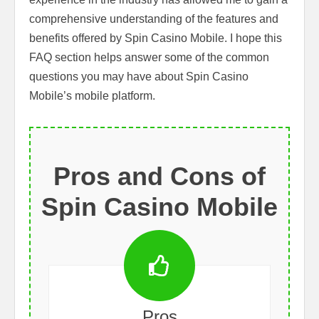
comprehensive understanding of the features and
benefits offered by Spin Casino Mobile. I hope this
FAQ section helps answer some of the common
questions you may have about Spin Casino
Mobile’s mobile platform.
Pros and Cons of
Spin Casino Mobile
Pros