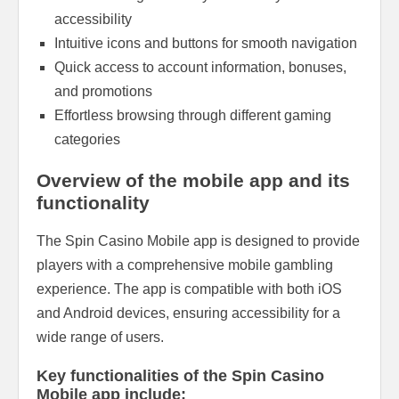
accessibility
Intuitive icons and buttons for smooth navigation
Quick access to account information, bonuses,
and promotions
Effortless browsing through different gaming
categories
Overview of the mobile app and its
functionality
The Spin Casino Mobile app is designed to provide
players with a comprehensive mobile gambling
experience. The app is compatible with both iOS
and Android devices, ensuring accessibility for a
wide range of users.
Key functionalities of the Spin Casino
Mobile app include: