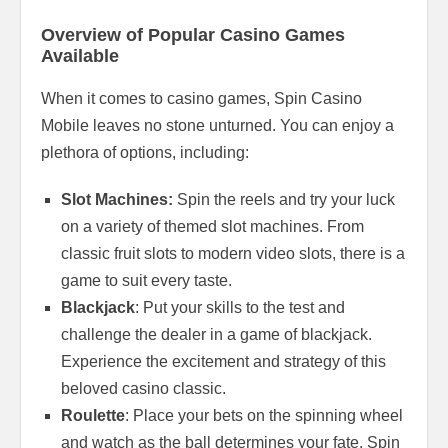
Overview of Popular Casino Games
Available
When it comes to casino games, Spin Casino
Mobile leaves no stone unturned. You can enjoy a
plethora of options, including:
Slot Machines:
Spin the reels and try your luck
on a variety of themed slot machines. From
classic fruit slots to modern video slots, there is a
game to suit every taste.
Blackjack
: Put your skills to the test and
challenge the dealer in a game of blackjack.
Experience the excitement and strategy of this
beloved casino classic.
Roulette
: Place your bets on the spinning wheel
and watch as the ball determines your fate. Spin