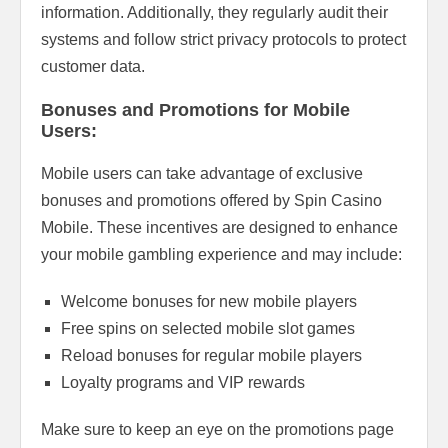
information. Additionally, they regularly audit their
systems and follow strict privacy protocols to protect
customer data.
Bonuses and Promotions for Mobile
Users:
Mobile users can take advantage of exclusive
bonuses and promotions offered by Spin Casino
Mobile. These incentives are designed to enhance
your mobile gambling experience and may include:
Welcome bonuses for new mobile players
Free spins on selected mobile slot games
Reload bonuses for regular mobile players
Loyalty programs and VIP rewards
Make sure to keep an eye on the promotions page