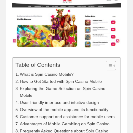
Table of Contents
What is Spin Casino Mobile?
How to Get Started with Spin Casino Mobile
Exploring the Game Selection on Spin Casino
Mobile
User-friendly interface and intuitive design
Overview of the mobile app and its functionality
Customer support and assistance for mobile users
Advantages of Mobile Gambling on Spin Casino
Frequently Asked Questions about Spin Casino