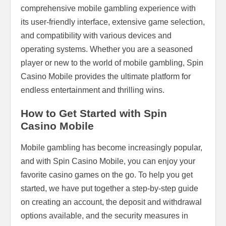
comprehensive mobile gambling experience with
its user-friendly interface, extensive game selection,
and compatibility with various devices and
operating systems. Whether you are a seasoned
player or new to the world of mobile gambling, Spin
Casino Mobile provides the ultimate platform for
endless entertainment and thrilling wins.
How to Get Started with Spin
Casino Mobile
Mobile gambling has become increasingly popular,
and with Spin Casino Mobile, you can enjoy your
favorite casino games on the go. To help you get
started, we have put together a step-by-step guide
on creating an account, the deposit and withdrawal
options available, and the security measures in