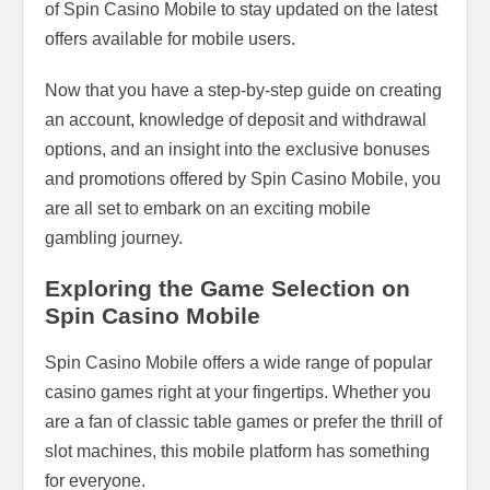
of Spin Casino Mobile to stay updated on the latest
offers available for mobile users.
Now that you have a step-by-step guide on creating
an account, knowledge of deposit and withdrawal
options, and an insight into the exclusive bonuses
and promotions offered by Spin Casino Mobile, you
are all set to embark on an exciting mobile
gambling journey.
Exploring the Game Selection on
Spin Casino Mobile
Spin Casino Mobile offers a wide range of popular
casino games right at your fingertips. Whether you
are a fan of classic table games or prefer the thrill of
slot machines, this mobile platform has something
for everyone.