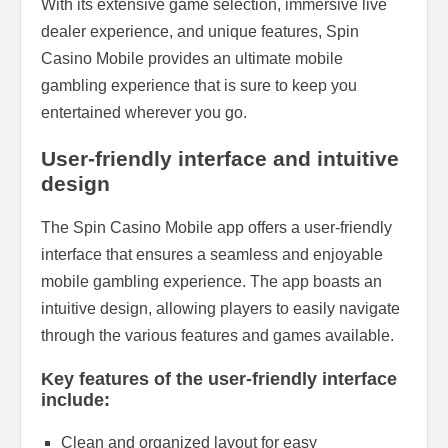
With its extensive game selection, immersive live
dealer experience, and unique features, Spin
Casino Mobile provides an ultimate mobile
gambling experience that is sure to keep you
entertained wherever you go.
User-friendly interface and intuitive
design
The Spin Casino Mobile app offers a user-friendly
interface that ensures a seamless and enjoyable
mobile gambling experience. The app boasts an
intuitive design, allowing players to easily navigate
through the various features and games available.
Key features of the user-friendly interface
include:
Clean and organized layout for easy