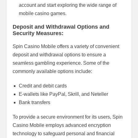
account and start exploring the wide range of
mobile casino games.
Deposit and Withdrawal Options and
Security Measures:
Spin Casino Mobile offers a variety of convenient
deposit and withdrawal options to ensure a
seamless gambling experience. Some of the
commonly available options include:
Credit and debit cards
E-wallets like PayPal, Skrill, and Neteller
Bank transfers
To provide a secure environment for its users, Spin
Casino Mobile employs advanced encryption
technology to safeguard personal and financial